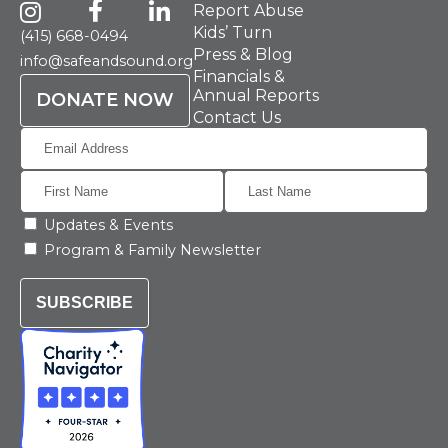
Report Abuse
Kids’ Turn
(415) 668-0494
Press & Blog
info@safeandsound.org
Financials &
Annual Reports
DONATE NOW
Contact Us
Updates & Events
Program & Family Newsletter
SUBSCRIBE