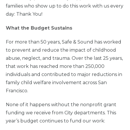
families who show up to do this work with us every
day: Thank You!
What the Budget Sustains
For more than 50 years, Safe & Sound has worked
to prevent and reduce the impact of childhood
abuse, neglect, and trauma. Over the last 25 years,
that work has reached more than 250,000
individuals and contributed to major reductions in
family child welfare involvement across San
Francisco.
None of it happens without the nonprofit grant
funding we receive from City departments. This
year’s budget continues to fund our work: