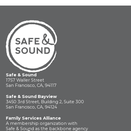
Safe & Sound
1757 Waller Street
San Francisco, CA, 94117
Safe & Sound Bayview
3450 3rd Street, Building 2, Suite 300
San Francisco, CA, 94124
Family Services Alliance
A membership organization with
Safe & Sound as the backbone agency