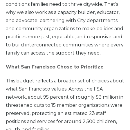
conditions families need to thrive citywide. That’s
why we also work as a capacity builder, educator,
and advocate, partnering with City departments
and community organizations to make policies and
practices more just, equitable, and responsive, and
to build interconnected communities where every
family can access the support they need.
What San Francisco Chose to Prioritize
This budget reflects a broader set of choices about
what San Francisco values. Across the FSA
network, about 95 percent of roughly $3 million in
threatened cuts to 15 member organizations were
preserved, protecting an estimated 23 staff
positions and services for around 2,500 children,
youth, and families.