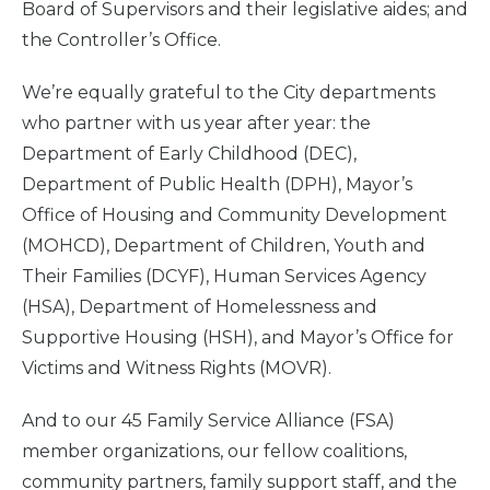
Board of Supervisors and their legislative aides; and
the Controller’s Office.
We’re equally grateful to the City departments
who partner with us year after year: the
Department of Early Childhood (DEC),
Department of Public Health (DPH), Mayor’s
Office of Housing and Community Development
(MOHCD), Department of Children, Youth and
Their Families (DCYF), Human Services Agency
(HSA), Department of Homelessness and
Supportive Housing (HSH), and Mayor’s Office for
Victims and Witness Rights (MOVR).
And to our 45 Family Service Alliance (FSA)
member organizations, our fellow coalitions,
community partners, family support staff, and the