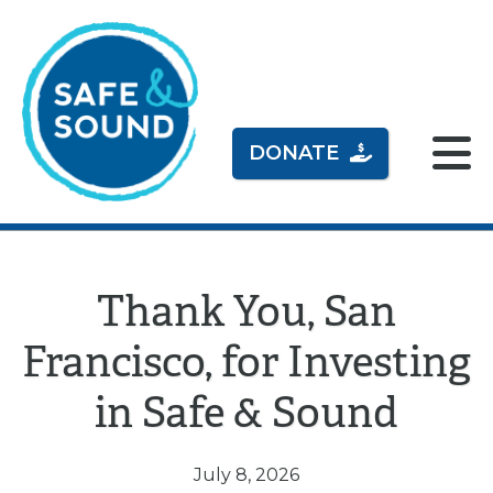
DONATE
Thank You, San
Francisco, for Investing
in Safe & Sound
July 8, 2026