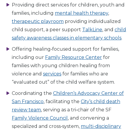
Providing direct services for children, youth and
families, including
mental health therapy
,
therapeutic playroom
providing individualized
child support, a peer support
TalkLine
, and
child
safety awareness classes in elementary schools
.
Offering healing‑focused support for families,
including our
Family Resource Center
for
families with young children healing from
violence and
services
for families who are
“evaluated out” of the child welfare system.
Coordinating the
Children’s Advocacy Center of
San Francisco
, facilitating the
City’s child death
review team
, serving as a tri‑chair of the SF
Family Violence Council
, and convening a
specialized and cross‑system,
multi-disciplinary