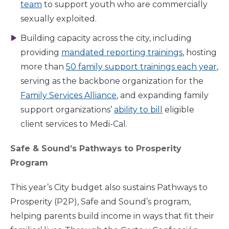
team
to support youth who are commercially
sexually exploited.
Building capacity across the city, including
providing
mandated reporting trainings
, hosting
more than
50 family support trainings each year
,
serving as the backbone organization for the
Family Services Alliance
, and expanding family
support organizations’
ability to bill
eligible
client services to Medi-Cal.
Home
Safe & Sound’s Pathways to Prosperity
Program
What
We Do
This year’s City budget also sustains Pathways to
Prosperity (P2P), Safe and Sound’s program,
helping parents build income in ways that fit their
Why We
Do It