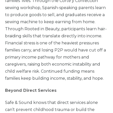
families’ lives. Through the Corte y Confección
sewing workshop, Spanish-speaking parents learn
Take
Action
to produce goods to sell, and graduates receive a
sewing machine to keep earning from home.
Through Rooted in Beauty, participants learn hair-
About Us
braiding skills that translate directly into income.
Financial stress is one of the heaviest pressures
families carry, and losing P2P would have cut off a
News
& Guidance
primary income pathway for mothers and
caregivers, raising both economic instability and
For
Parents
child welfare risk. Continued funding means
families keep building income, stability, and hope.
Beyond Direct Services
Safe & Sound knows that direct services alone
can’t prevent childhood trauma or build the