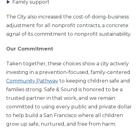
Family support
The City also increased the cost-of-doing-business
adjustment for all nonprofit contracts, a concrete
signal of its commitment to nonprofit sustainability.
Our Commitment
Taken together, these choices show a city actively
investing in a prevention-focused, family-centered
Community Pathway
to keeping children safe and
families strong. Safe & Sound is honored to be a
trusted partner in that work, and we remain
committed to using every public and private dollar
to help build a San Francisco where all children
grow up safe, nurtured, and free from harm.