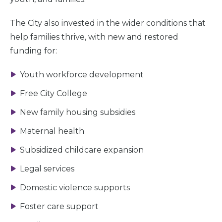
The City also invested in the wider conditions that
help families thrive, with new and restored
funding for:
Youth workforce development
Free City College
New family housing subsidies
Maternal health
Subsidized childcare expansion
Legal services
Domestic violence supports
Foster care support