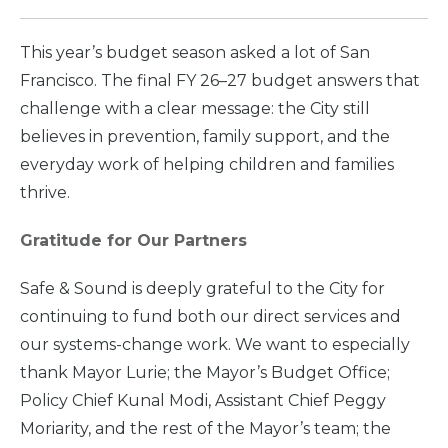
This year’s budget season asked a lot of San
Francisco. The final FY 26–27 budget answers that
challenge with a clear message: the City still
believes in prevention, family support, and the
everyday work of helping children and families
thrive.
Gratitude for Our Partners
Safe & Sound is deeply grateful to the City for
continuing to fund both our direct services and
our systems-change work. We want to especially
thank Mayor Lurie; the Mayor’s Budget Office;
Policy Chief Kunal Modi, Assistant Chief Peggy
Moriarity, and the rest of the Mayor’s team; the