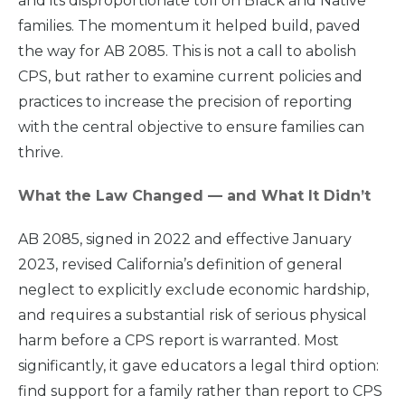
and its disproportionate toll on Black and Native
families. The momentum it helped build, paved
the way for AB 2085. This is not a call to abolish
CPS, but rather to examine current policies and
practices to increase the precision of reporting
with the central objective to ensure families can
thrive.
What the Law Changed — and What It Didn’t
AB 2085, signed in 2022 and effective January
2023, revised California’s definition of general
neglect to explicitly exclude economic hardship,
and requires a substantial risk of serious physical
harm before a CPS report is warranted. Most
significantly, it gave educators a legal third option:
find support for a family rather than report to CPS