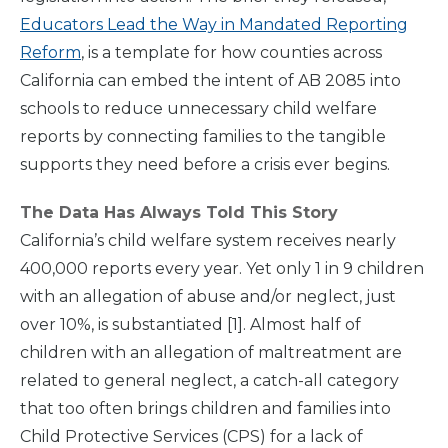
Educators Lead the Way in Mandated Reporting
Reform
, is a template for how counties across
California can embed the intent of AB 2085 into
schools to reduce unnecessary child welfare
reports by connecting families to the tangible
supports they need before a crisis ever begins.
The Data Has Always Told This Story
California’s child welfare system receives nearly
400,000 reports every year. Yet only 1 in 9 children
with an allegation of abuse and/or neglect, just
over 10%, is substantiated [1]. Almost half of
children with an allegation of maltreatment are
related to general neglect, a catch-all category
that too often brings children and families into
Child Protective Services (CPS) for a lack of