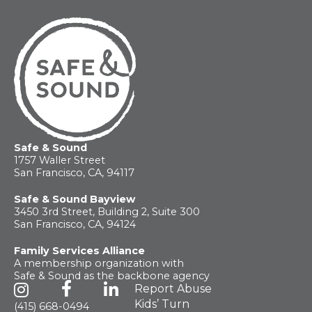
Safe & Sound
1757 Waller Street
San Francisco, CA, 94117
Safe & Sound Bayview
3450 3rd Street, Building 2, Suite 300
San Francisco, CA, 94124
Family Services Alliance
A membership organization with
Safe & Sound as the backbone agency
Report Abuse
Kids’ Turn
(415) 668-0494