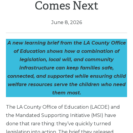
Comes Next
June 8, 2026
A new learning brief from the LA County Office
of Education shows how a combination of
legislation, local will, and community
infrastructure can keep families safe,
connected, and supported while ensuring child
welfare resources serve the children who need
them most.
The LA County Office of Education (LACOE) and
the Mandated Supporting Initiative (MSI) have
done that rare thing: they’ve quickly turned
legislation into action. The brief they released,