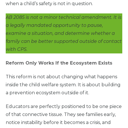
when a child’s safety is not in question.
AB 2085 is not a minor technical amendment. It is
a legally mandated opportunity to pause,
examine a situation, and determine whether a
family can be better supported outside of contact
with CPS.
Reform Only Works If the Ecosystem Exists
This reform is not about changing what happens
inside the child welfare system. It is about building
a prevention ecosystem outside of it.
Educators are perfectly positioned to be one piece
of that connective tissue. They see families early,
notice instability before it becomes a crisis, and