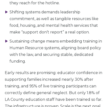
they reach for the hotline.
Shifting systems demands leadership
commitment, as well as tangible resources like
food, housing, and mental health services that
make “support don’t report” a real option.
Sustaining change means embedding training in
Human Resource systems, aligning board policy
with the law, and securing stable, dedicated
funding.
Early results are promising: educator confidence in
supporting families increased nearly 30% after
training, and 95% of live training participants can
correctly define general neglect. But only 1.8% of
LA County education staff have been trained so far.
The infrastructure is proven. Scale is the next goal.