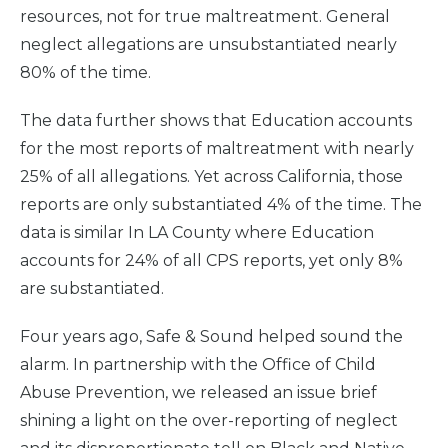
resources, not for true maltreatment. General
neglect allegations are unsubstantiated nearly
80% of the time.
The data further shows that Education accounts
for the most reports of maltreatment with nearly
25% of all allegations. Yet across California, those
reports are only substantiated 4% of the time. The
data is similar In LA County where Education
accounts for 24% of all CPS reports, yet only 8%
are substantiated.
Four years ago, Safe & Sound helped sound the
alarm. In partnership with the Office of Child
Abuse Prevention, we released an issue brief
shining a light on the over-reporting of neglect