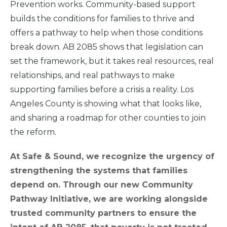
Prevention works. Community-based support
builds the conditions for families to thrive and
offers a pathway to help when those conditions
break down. AB 2085 shows that legislation can
set the framework, but it takes real resources, real
relationships, and real pathways to make
supporting families before a crisis a reality. Los
Angeles County is showing what that looks like,
and sharing a roadmap for other counties to join
the reform.
At Safe & Sound, we recognize the urgency of
strengthening the systems that families
depend on. Through our new Community
Pathway Initiative, we are working alongside
trusted community partners to ensure the