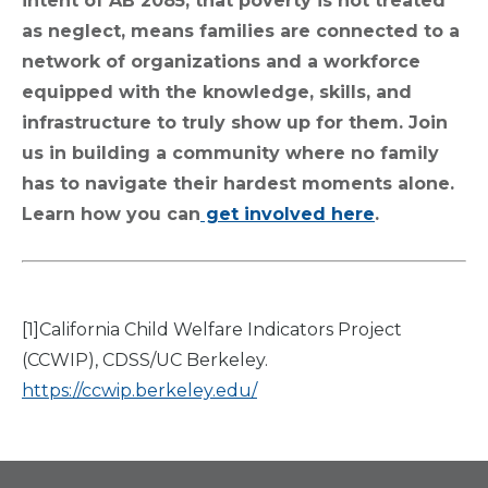
intent of AB 2085, that poverty is not treated
as neglect, means families are connected to a
network of organizations and a workforce
equipped with the knowledge, skills, and
infrastructure to truly show up for them. Join
us in building a community where no family
has to navigate their hardest moments alone.
Learn how you can
get involved here
.
[1]California Child Welfare Indicators Project
(CCWIP), CDSS/UC Berkeley.
https://ccwip.berkeley.edu/