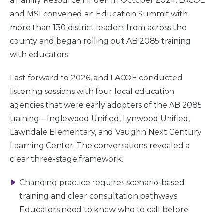
a Family Resource Finder. In October 2024, LACOE
and MSI convened an Education Summit with
Take
Action
more than 130 district leaders from across the
county and began rolling out AB 2085 training
About Us
with educators.
Fast forward to 2026, and LACOE conducted
News
& Guidance
listening sessions with four local education
agencies that were early adopters of the AB 2085
training—Inglewood Unified, Lynwood Unified,
For
Parents
Lawndale Elementary, and Vaughn Next Century
Learning Center. The conversations revealed a
clear three-stage framework.
Changing practice requires scenario-based
training and clear consultation pathways.
Educators need to know who to call before