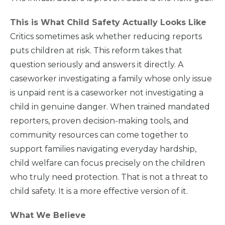
This is What Child Safety Actually Looks Like
Critics sometimes ask whether reducing reports
puts children at risk. This reform takes that
question seriously and answers it directly. A
caseworker investigating a family whose only issue
is unpaid rent is a caseworker not investigating a
child in genuine danger. When trained mandated
reporters, proven decision-making tools, and
community resources can come together to
support families navigating everyday hardship,
child welfare can focus precisely on the children
who truly need protection. That is not a threat to
child safety. It is a more effective version of it.
What We Believe