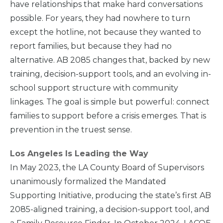
have relationships that make hard conversations
possible. For years, they had nowhere to turn
except the hotline, not because they wanted to
report families, but because they had no
alternative. AB 2085 changes that, backed by new
training, decision-support tools, and an evolving in-
school support structure with community
linkages. The goal is simple but powerful: connect
families to support before a crisis emerges. That is
Home
prevention in the truest sense.
Los Angeles Is Leading the Way
What
We Do
In May 2023, the LA County Board of Supervisors
unanimously formalized the Mandated
Supporting Initiative, producing the state’s first AB
Why We
Do It
2085-aligned training, a decision-support tool, and