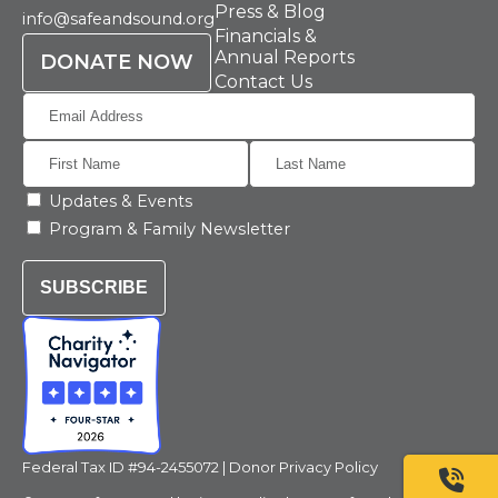
Press & Blog
info@safeandsound.org
Financials &
Annual Reports
DONATE NOW
Contact Us
Updates & Events
Program & Family Newsletter
SUBSCRIBE
Federal Tax ID #94-2455072 |
Donor Privacy Policy