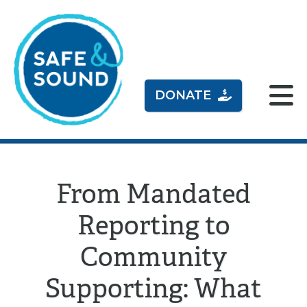
DONATE
From Mandated
Reporting to
Community
Supporting: What