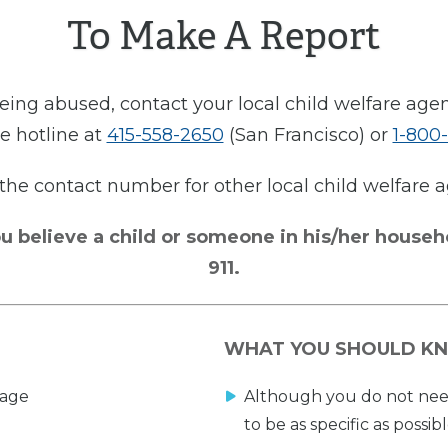
To Make A Report
 being abused, contact your local child welfare age
e hotline at
415-558-2650
(San Francisco) or
1-800
 the contact number for other local child welfare
u believe a child or someone in his/her househ
911.
WHAT YOU SHOULD K
 age
Although you do not need 
to be as specific as possibl