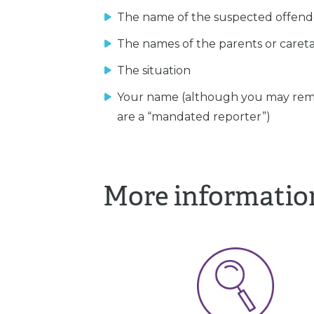
The name of the suspected offend
The names of the parents or caret
The situation
Your name (although you may rem
are a “mandated reporter”)
More informatio