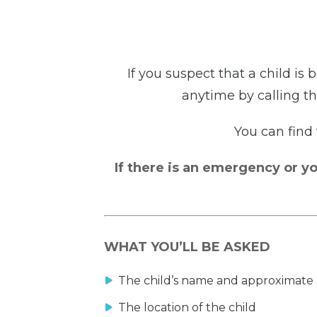
If you suspect that a child is
anytime by calling th
You can find
If there is an emergency or yo
WHAT YOU’LL BE ASKED
The child’s name and approximate
The location of the child