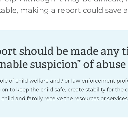
ble, making a report could save a ch
port should be made any t
nable suspicion” of abuse 
e role of child welfare and / or law enforcement prof
n to keep the child safe, create stability for the 
 child and family receive the resources or services