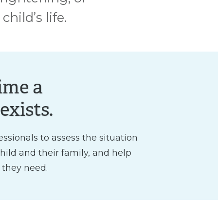
ild’s life.
ime a
exists.
essionals to assess the situation
child and their family, and help
 they need.