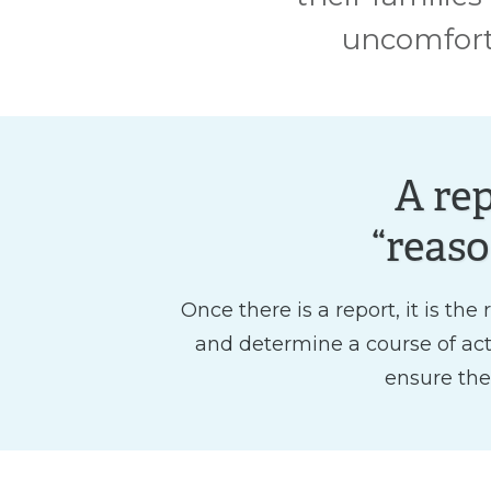
uncomforta
A re
“reaso
Once there is a report, it is th
and determine a course of actio
ensure the