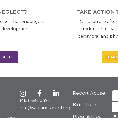
NEGLECT?
TAKE ACTION 
to act that endangers
Children are often
nd development.
understand that 
behavioral and phys
EGLECT
LEARN
Report Abuse
(415) 668-0494
Kids’ Turn
info@safeandsound.org
Press & Blog