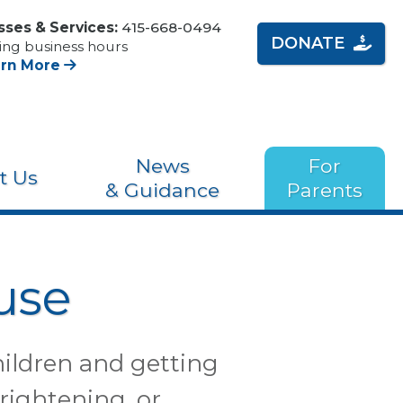
sses & Services:
415-668-0494
DONATE
ing business hours
arn More
News
For
t Us
& Guidance
Parents
use
hildren and getting
frightening, or