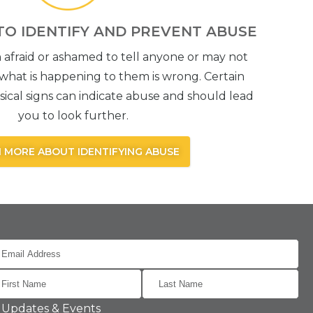
TO IDENTIFY AND PREVENT ABUSE
 afraid or ashamed to tell anyone or may not
what is happening to them is wrong. Certain
ical signs can indicate abuse and should lead
you to look further.
 MORE ABOUT IDENTIFYING ABUSE
Updates & Events