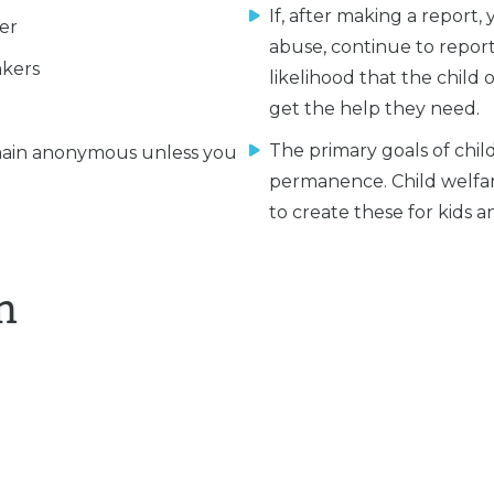
If, after making a report,
er
abuse, continue to report
akers
likelihood that the child 
get the help they need.
The primary goals of child
ain anonymous unless you
permanence. Child welfa
to create these for kids an
n