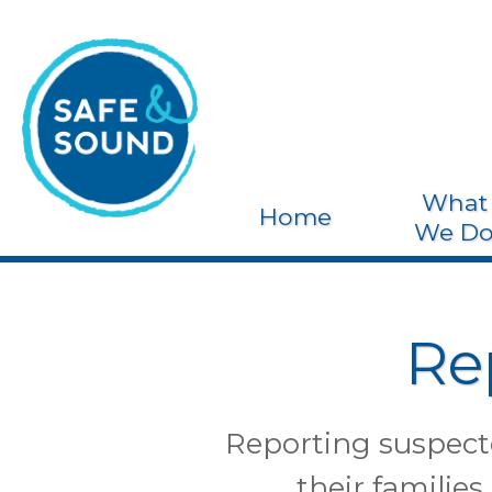
What
Home
We D
Re
Reporting suspecte
their families