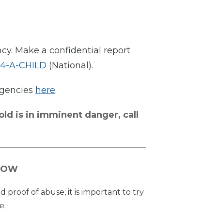
ncy. Make a confidential report
-4-A-CHILD
(National).
 agencies
here
.
old is in imminent danger, call
NOW
proof of abuse, it is important to try
e.