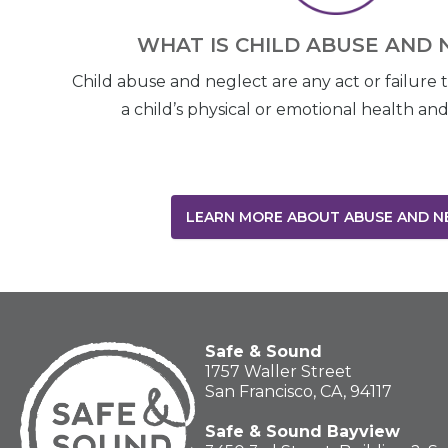
WHAT IS CHILD ABUSE AND 
Child abuse and neglect are any act or failure 
a child’s physical or emotional health a
LEARN MORE ABOUT ABUSE AND N
Safe & Sound
1757 Waller Street
San Francisco, CA, 94117
Safe & Sound Bayview