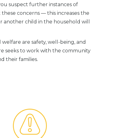
 you suspect further instances of
 these concerns — this increases the
or another child in the household will
 welfare are safety, well-being, and
re seeks to work with the community
d their families.