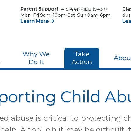
Parent Support:
415-441-KIDS (5437)
Cla
Mon–Fri 9am–10pm, Sat–Sun 9am–6pm
dur
Learn More
Le
Why We
Take
Abou
o
Do It
Action
porting Child Ab
d abuse is critical to protecting c
 help. Although it may be difficult, 