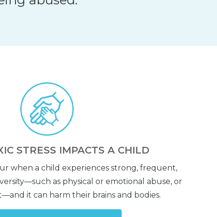
IC STRESS IMPACTS A CHILD
cur when a child experiences strong, frequent,
ersity—such as physical or emotional abuse, or
—and it can harm their brains and bodies.