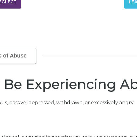
EGLECT
LE
s of Abuse
y Be Experiencing A
us, passive, depressed, withdrawn, or excessively angry