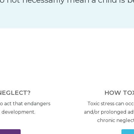
NEGLECT?
HOW TOX
to act that endangers
Toxic stress can oc
nd development.
and/or prolonged adv
chronic neglect