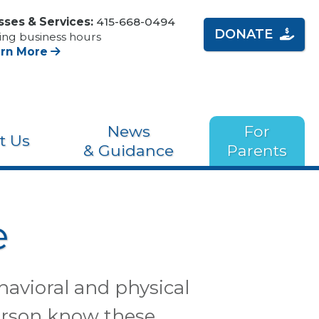
sses & Services:
415-668-0494
DONATE
ing business hours
arn More
News
For
t Us
& Guidance
Parents
e
havioral and physical
 person know these