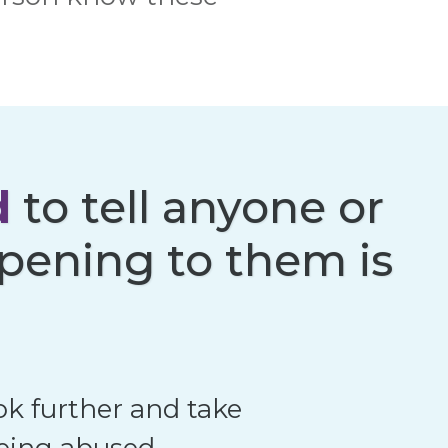
d
to tell anyone or
pening to them is
ok further and take
being abused.