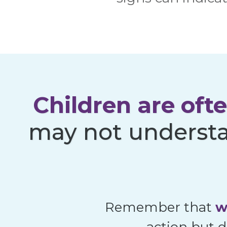
Children are oft
may not understa
Remember that
w
action but d