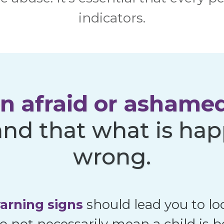
indicators.
en afraid or ashame
nd that what is hap
wrong.
arning signs
should lead you to lo
o not necessarily mean a child is 