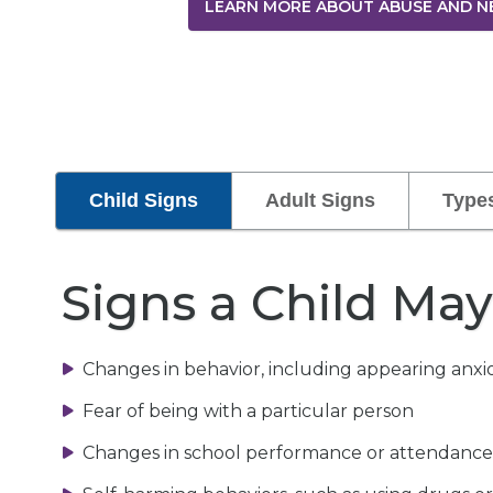
LEARN MORE ABOUT ABUSE AND N
Child Signs
Adult Signs
Type
Signs a Child Ma
Changes in behavior, including appearing anxio
Fear of being with a particular person
Changes in school performance or attendance