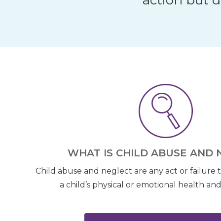
WHAT IS CHILD ABUSE AND 
Child abuse and neglect are any act or failure 
a child’s physical or emotional health a