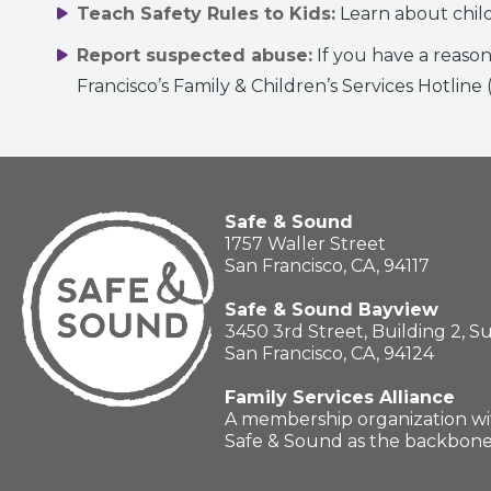
Teach Safety Rules to Kids:
Learn about chil
Report suspected abuse:
If you have a reason
Francisco’s Family & Children’s Services Hotline
Safe & Sound
1757 Waller Street
San Francisco, CA, 94117
Safe & Sound Bayview
3450 3rd Street, Building 2, S
San Francisco, CA, 94124
Family Services Alliance
A membership organization wi
Safe & Sound as the backbon