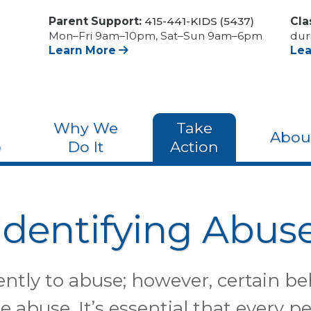
Parent Support:
415-441-KIDS (5437)
Cla
Mon–Fri 9am–10pm, Sat–Sun 9am–6pm
dur
Learn More
Le
Why We
Take
Abou
o
Do It
Action
Identifying Abus
rently to abuse; however, certain be
e abuse. It’s essential that every