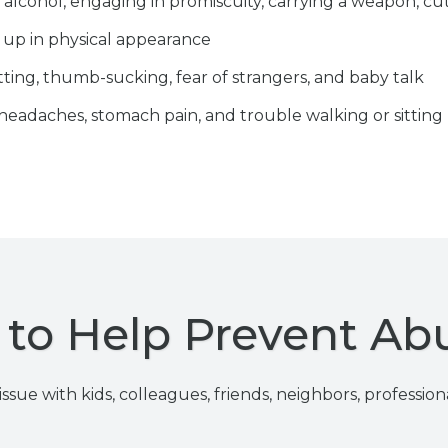
 alcohol, engaging in promiscuity, carrying a weapon, cut
 up in physical appearance
ting, thumb-sucking, fear of strangers, and baby talk
 headaches, stomach pain, and trouble walking or sitting
to Help Prevent Ab
ssue with kids, colleagues, friends, neighbors, profession