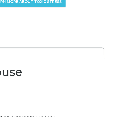
ARN MORE ABOUT TOXIC STRESS
buse