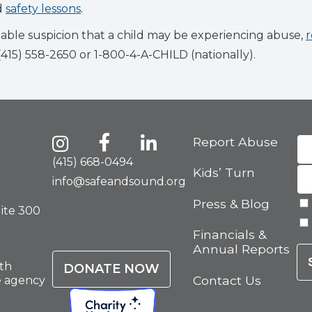
d
safety lessons
.
able suspicion that a child may be experiencing abuse,
r
 (415) 558-2650 or 1-800-4-A-CHILD (nationally).
Report Abuse
(415) 668-0494
Kids’ Turn
info@safeandsound.org
Press & Blog
uite 300
Financials &
Annual Reports
th
DONATE NOW
Contact Us
e agency