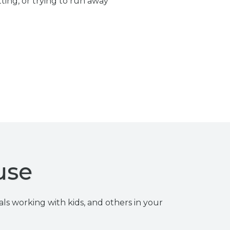
ting, or trying to run away
use
als working with kids, and others in your