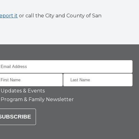
eport it
or call the City and County of San
Updates & Events
Program & Family Newsletter
SUBSCRIBE