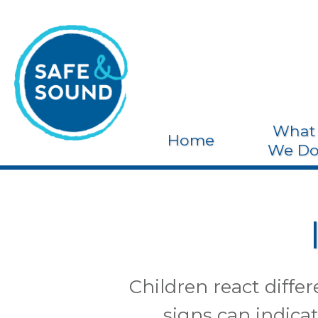
What
Home
We D
Children react diffe
signs can indicat