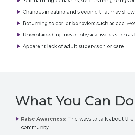
Self-harming behaviors, such as using drugs or
Changes in eating and sleeping that may show
Returning to earlier behaviors such as bed-wet
Unexplained injuries or physical issues such as
Apparent lack of adult supervision or care
What You Can Do 
Raise Awareness:
Find ways to talk about the i
community.