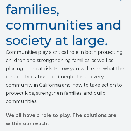
families,
communities and
society at large.
Communities play a critical role in both protecting
children and strengthening families, as well as
placing them at risk. Below you will learn what the
cost of child abuse and neglect is to every
community in California and how to take action to
protect kids, strengthen families, and build
communities.
We all have a role to play. The solutions are
within our reach.