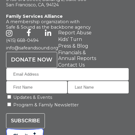
San Francisco, CA, 94124
Family Services Alliance
A membership organization with
Safe & Sound as the backbone agency
Report Abuse
Kids’ Turn
(415) 668-0494
Press & Blog
info@safeandsound.org
Financials &
Annual Reports
DONATE NOW
Contact Us
Updates & Events
Program & Family Newsletter
SUBSCRIBE