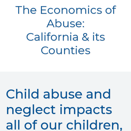
The Economics of
Abuse:
California & its
Counties
Child abuse and
neglect impacts
all of our children,