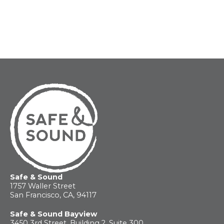
Safe & Sound
1757 Waller Street
San Francisco, CA, 94117
Safe & Sound Bayview
3450 3rd Street, Building 2, Suite 300