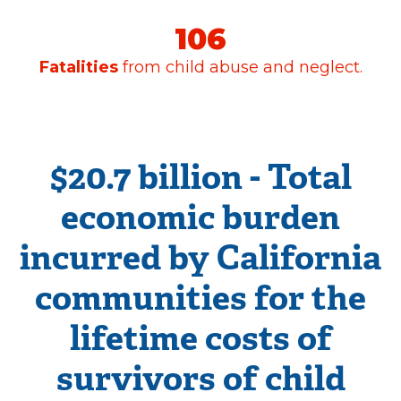
News
& Guidance
For
Parents