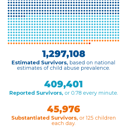
Home
What
We Do
Why We
Do It
Take
Action
About Us