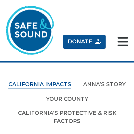
DONATE
CALIFORNIA IMPACTS
ANNA’S STORY
YOUR COUNTY
CALIFORNIA’S PROTECTIVE & RISK
FACTORS