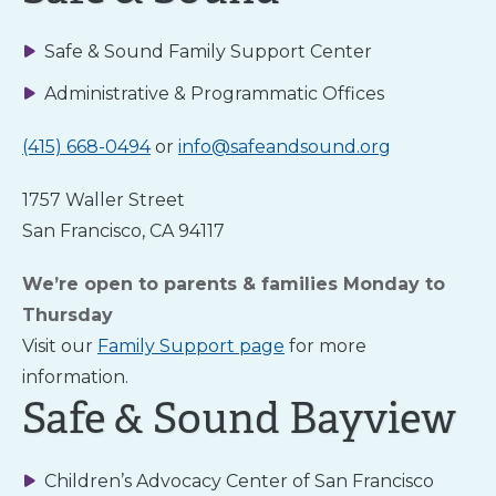
Safe & Sound Family Support Center
About Us
Administrative & Programmatic Offices
(415) 668-0494
or
info@safeandsound.org
News
& Guidance
1757 Waller Street
San Francisco, CA 94117
For
Parents
We’re open to parents & families Monday to
Thursday
Visit our
Family Support page
for more
information.
Safe & Sound Bayview
TALK
Children’s Advocacy Center of San Francisco