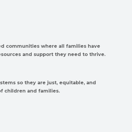
d communities where all families have
esources and support they need to thrive.
stems so they are just, equitable, and
f children and families.