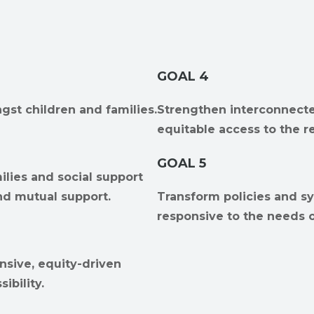
GOAL 4
gst children and families.
Strengthen interconnecte
equitable access to the r
GOAL 5
ilies and social support
nd mutual support.
Transform policies and sy
responsive to the needs o
nsive, equity-driven
ibility.