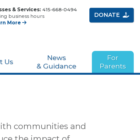
sses & Services:
415-668-0494
DONATE
ing business hours
arn More
News
For
t Us
& Guidance
Parents
 with communities and
uce the impact of