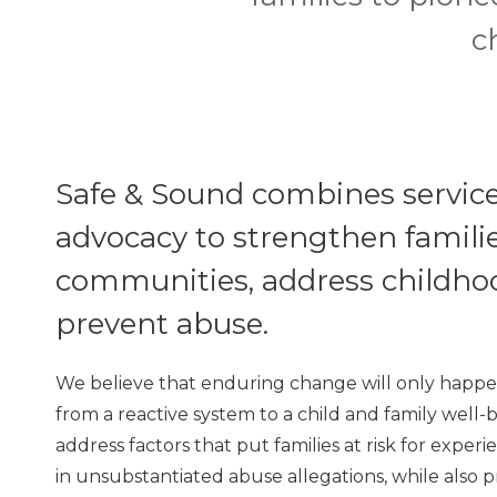
c
Safe & Sound combines service
advocacy to strengthen familie
communities, address childho
prevent abuse.
We believe that enduring change will only happen
from a reactive system to a child and family well
address factors that put families at risk for expe
in unsubstantiated abuse allegations, while also p