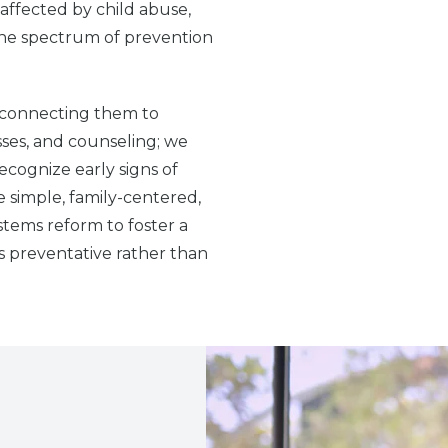
 affected by child abuse,
the spectrum of prevention
y connecting them to
sses, and counseling; we
ecognize early signs of
e simple, family-centered,
stems reform to foster a
s preventative rather than