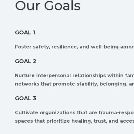
Our Goals
GOAL 1
Foster safety, resilience, and well-being amon
GOAL 2
Nurture interpersonal relationships within fam
networks that promote stability, belonging, a
GOAL 3
Cultivate organizations that are trauma-respo
spaces that prioritize healing, trust, and access