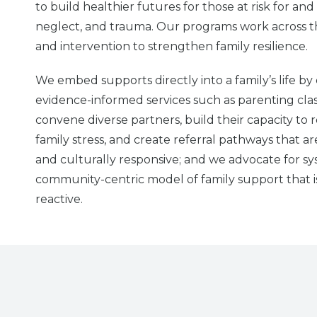
to build healthier futures for those at risk for and
neglect, and trauma. Our programs work across 
and intervention to strengthen family resilience.
We embed supports directly into a family’s life b
evidence-informed services such as parenting cla
convene diverse partners, build their capacity to r
family stress, and create referral pathways that ar
and culturally responsive; and we advocate for sy
community-centric model of family support that i
reactive.