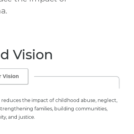
a.
d Vision
 Vision
reduces the impact of childhood abuse, neglect,
strengthening families, building communities,
y, and justice.