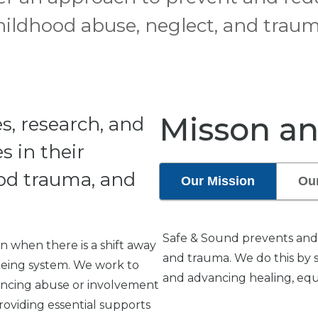
hildhood abuse, neglect, and traum
Misson an
s, research, and
s in their
od trauma, and
Our Mission
Our
Safe & Sound prevents and 
 when there is a shift away
and trauma. We do this by 
-being system. We work to
and advancing healing, equit
riencing abuse or involvement
roviding essential supports