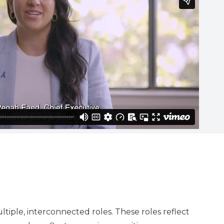
tiple, interconnected roles. These roles reflect