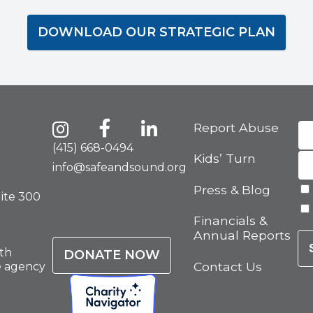
DOWNLOAD OUR STRATEGIC PLAN
Report Abuse
(415) 668-0494
Kids’ Turn
info@safeandsound.org
Press & Blog
uite 300
Financials &
Annual Reports
th
DONATE NOW
Contact Us
e agency