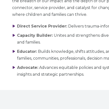
the breadth of our impact and the depth of our pa
connector, service provider, and catalyst for chang
where children and families can thrive.
Direct Service Provider:
Delivers trauma-infor
Capacity Builder:
Unites and strengthens diver
and families.
Educator:
Builds knowledge, shifts attitudes,
families, communities, professionals, decision m
Advocate:
Advances equitable policies and sys
insights and strategic partnerships.