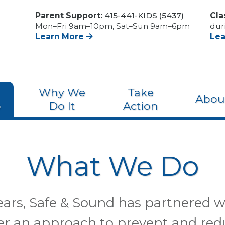
Parent Support:
415-441-KIDS (5437)
Cla
Mon–Fri 9am–10pm, Sat–Sun 9am–6pm
dur
Learn More
Le
Why We
Take
Abou
o
Do It
Action
What We Do
years, Safe & Sound has partnered
eer an approach to prevent and red