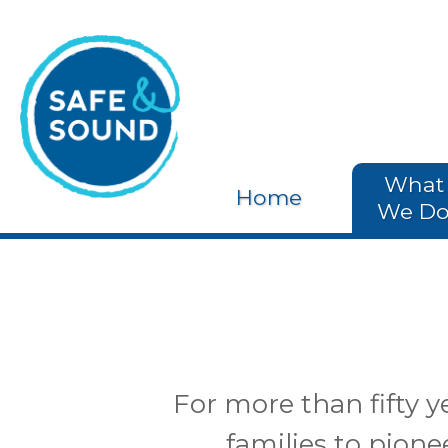
What
Home
We D
For more than fifty 
families to pion