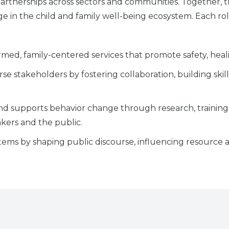
rtnerships across sectors and communities. Together, the
e in the child and family well-being ecosystem. Each role
med, family-centered services that promote safety, healin
se stakeholders by fostering collaboration, building ski
 and supports behavior change through research, train
akers and the public.
tems by shaping public discourse, influencing resource 