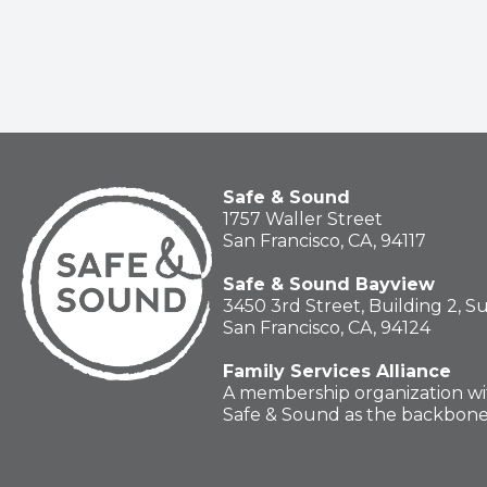
Safe & Sound
1757 Waller Street
San Francisco, CA, 94117
Safe & Sound Bayview
3450 3rd Street, Building 2, S
San Francisco, CA, 94124
Family Services Alliance
A membership organization wi
Safe & Sound as the backbon