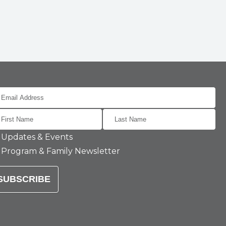
Updates & Events
Program & Family Newsletter
SUBSCRIBE