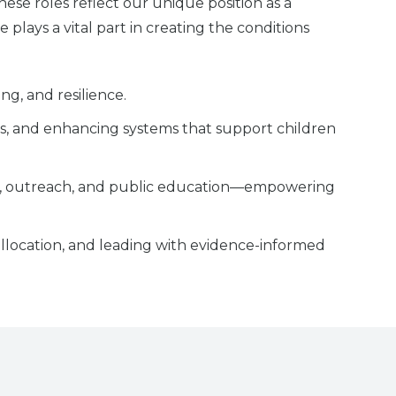
se roles reflect our unique position as a
 plays a vital part in creating the conditions
g, and resilience.
lls, and enhancing systems that support children
ing, outreach, and public education—empowering
allocation, and leading with evidence-informed