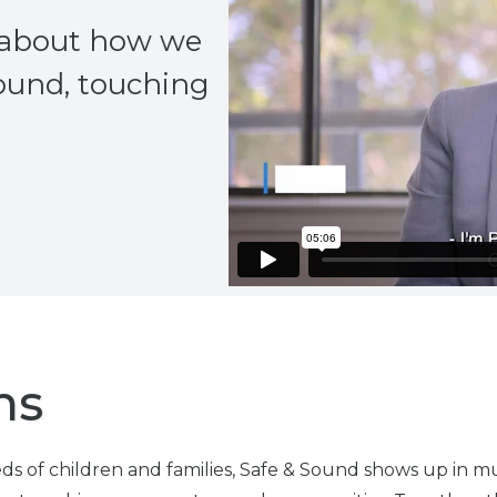
e about how we
Sound, touching
ns
s of children and families, Safe & Sound shows up in mul