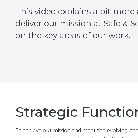
This video explains a bit mor
deliver our mission at Safe & 
on the key areas of our work.
Strategic Functio
To achieve our mission and meet the evolving need