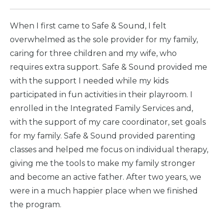
When I first came to Safe & Sound, I felt
overwhelmed as the sole provider for my family,
caring for three children and my wife, who
requires extra support. Safe & Sound provided me
with the support I needed while my kids
participated in fun activities in their playroom. I
enrolled in the Integrated Family Services and,
with the support of my care coordinator, set goals
for my family. Safe & Sound provided parenting
classes and helped me focus on individual therapy,
giving me the tools to make my family stronger
and become an active father. After two years, we
were in a much happier place when we finished
the program.