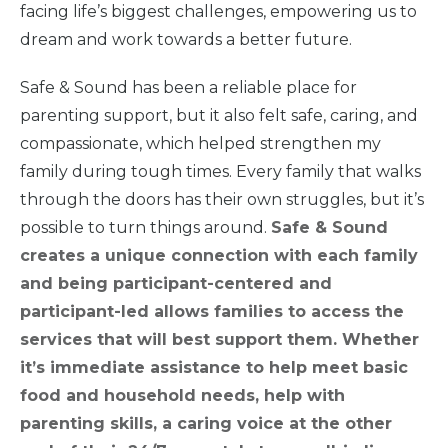
facing life’s biggest challenges, empowering us to
dream and work towards a better future.
About Us
Safe & Sound has been a reliable place for
parenting support, but it also felt safe, caring, and
News
& Guidance
compassionate, which helped strengthen my
family during tough times. Every family that walks
through the doors has their own struggles, but it’s
For
Parents
possible to turn things around.
Safe & Sound
creates a unique connection with each family
and being participant-centered and
participant-led allows families to access the
services that will best support them. Whether
it’s immediate assistance to help meet basic
food and household needs, help with
parenting skills, a caring voice at the other