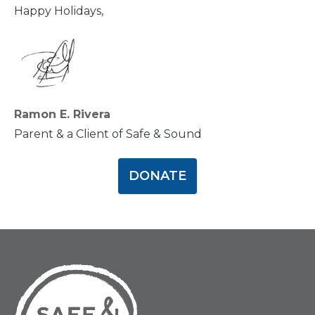
Happy Holidays,
Ramon E. Rivera
Parent & a Client of Safe & Sound
DONATE