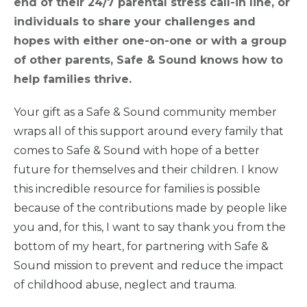
end of their 24/7 parental stress call-in line, or
individuals to share your challenges and
hopes with either one-on-one or with a group
of other parents, Safe & Sound knows how to
help families thrive.
Your gift as a Safe & Sound community member
wraps all of this support around every family that
comes to Safe & Sound with hope of a better
future for themselves and their children. I know
this incredible resource for families is possible
because of the contributions made by people like
you and, for this, I want to say thank you from the
bottom of my heart, for partnering with Safe &
Sound mission to prevent and reduce the impact
of childhood abuse, neglect and trauma.