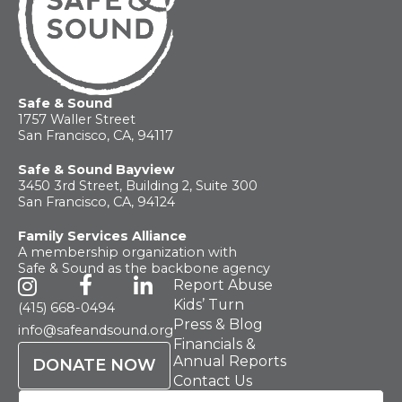
Safe & Sound
1757 Waller Street
San Francisco, CA, 94117
Safe & Sound Bayview
3450 3rd Street, Building 2, Suite 300
San Francisco, CA, 94124
Family Services Alliance
A membership organization with
Safe & Sound as the backbone agency
Report Abuse
Kids’ Turn
(415) 668-0494
Press & Blog
info@safeandsound.org
Financials &
Annual Reports
DONATE NOW
Contact Us