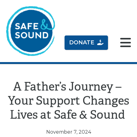
DONATE
A Father’s Journey –
Your Support Changes
Lives at Safe & Sound
November 7, 2024