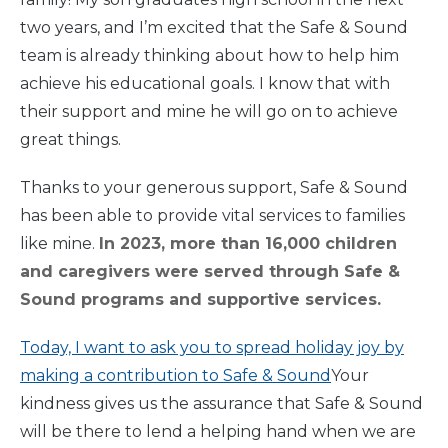
two years, and I’m excited that the Safe & Sound
team is already thinking about how to help him
achieve his educational goals. I know that with
their support and mine he will go on to achieve
great things.
Thanks to your generous support, Safe & Sound
Home
has been able to provide vital services to families
like mine.
In 2023, more than 16,000 children
and caregivers were served through Safe &
What
We Do
Sound programs and supportive services.
Today, I want to ask you to spread holiday joy by
Why We
Do It
making a contribution to Safe & Sound
Your
kindness gives us the assurance that Safe & Sound
Take
Action
will be there to lend a helping hand when we are