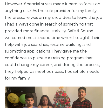
However, financial stress made it hard to focus on
anything else. As the sole provider for my family,
the pressure was on my shoulders to leave the job
I had always done in search of something that
provided more financial stability. Safe & Sound
welcomed me a second time when I sought their
help with job searches, resume building, and
submitting applications. They gave me the
confidence to pursue a training program that
could change my career, and during the process,
they helped us meet our basic household needs
for my family.