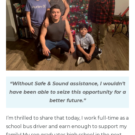
“Without Safe & Sound assistance, I wouldn’t
have been able to seize this opportunity for a
better future.”
I’m thrilled to share that today, I work full-time as a
school bus driver and earn enough to support my
family! My son graduates high school in the next