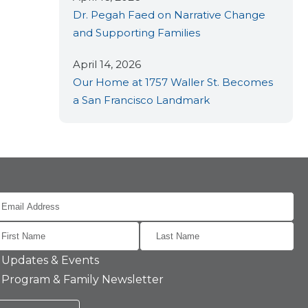
Dr. Pegah Faed on Narrative Change
and Supporting Families
April 14, 2026
Our Home at 1757 Waller St. Becomes
a San Francisco Landmark
Updates & Events
Program & Family Newsletter