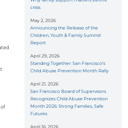
crisis.
May 2, 2026
Announcing the Release of the
Children, Youth & Family Summit
Report
ated
April 29, 2026
Standing Together: San Francisco's
at
Child Abuse Prevention Month Rally
April 21, 2026
San Francisco Board of Supervisors
Recognizes Child Abuse Prevention
Month 2026: Strong Families, Safe
 of
Futures
April 16, 2026