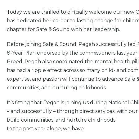
Today we are thrilled to officially welcome our new
has dedicated her career to lasting change for child
chapter for Safe & Sound with her leadership.
Before joining Safe & Sound, Pegah successfully led Fi
8-Year Plan endorsed by the commissioners last year
Breed, Pegah also coordinated the mental health pilla
has had a ripple effect across so many child- and 
expertise, and passion will continue to advance Safe &
communities, and nurturing childhoods.
It’s fitting that Pegah is joining us during National
– and successfully – through direct services, with our 
build communities, and nurture childhoods.
In the past year alone, we have: