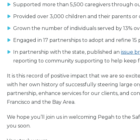
Supported more than 5,500 caregivers through ou
Provided over 3,000 children and their parents or
Grown the number of individuals served by 13% ov
Engaged in 17 partnerships to adopt and refine 15 p
In partnership with the state, published an
issue br
reporting to community supporting to help keep fa
It is this record of positive impact that we are so ex
with her own history of successfully steering large or
partnership, enhance services for our clients, and co
Francisco and the Bay Area.
We hope you’ll join us in welcoming Pegah to the Sa
you soon.