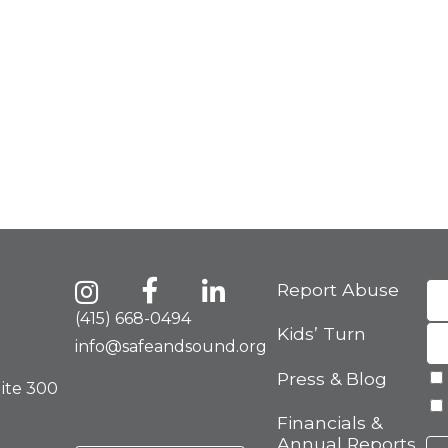
Report Abuse
(415) 668-0494
Kids’ Turn
info@safeandsound.org
Press & Blog
uite 300
Financials &
Annual Reports