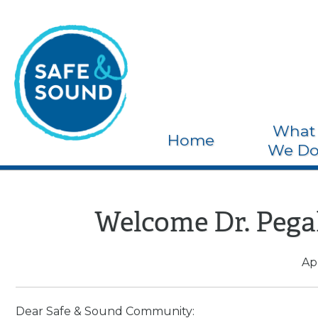
What
Home
We D
Welcome Dr. Pega
Apr
Dear Safe & Sound Community: