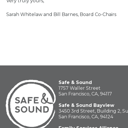
Very truly yours,
Sarah Whitelaw and Bill Barnes, Board Co-Chairs
Safe & Sound
1757 Waller Street
San Francisco, CA, 94117
Safe & Sound Bayview
3450 3rd Street, Building 2, S
San Francisco, CA, 94124