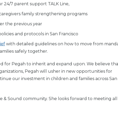
r 24/7 parent support TALK Line,
 caregivers family strengthening programs
er the previous year
olicies and protocols in San Francisco
ief
with detailed guidelines on how to move from mand
milies safely together.
cited for Pegah to inherit and expand upon. We believe th
ganizations, Pegah will usher in new opportunities for
ntinue our investment in children and families across San
fe & Sound community. She looks forward to meeting all