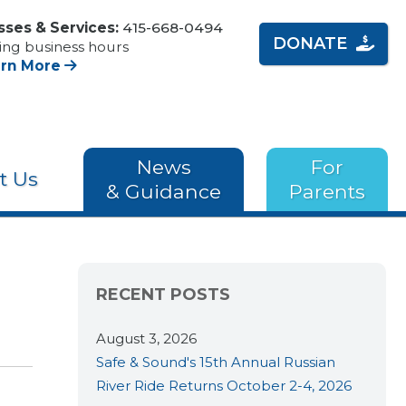
sses & Services:
415-668-0494
DONATE
ing business hours
arn More
News
For
t Us
& Guidance
Parents
RECENT POSTS
August 3, 2026
Safe & Sound's 15th Annual Russian
River Ride Returns October 2-4, 2026