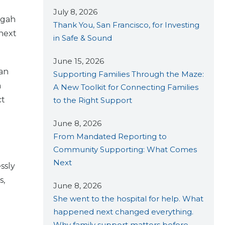
July 8, 2026
egah
Thank You, San Francisco, for Investing
 next
in Safe & Sound
June 15, 2026
 an
Supporting Families Through the Maze:
n
A New Toolkit for Connecting Families
ct
to the Right Support
June 8, 2026
From Mandated Reporting to
Community Supporting: What Comes
Next
ssly
s,
June 8, 2026
She went to the hospital for help. What
happened next changed everything.
Why family support matters before