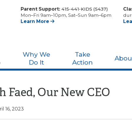
Parent Support:
415-441-KIDS (5437)
Cla
Mon–Fri 9am–10pm, Sat–Sun 9am–6pm
dur
Learn More
Le
Why We
Take
Abou
o
Do It
Action
h Faed, Our New CEO
il 16, 2023