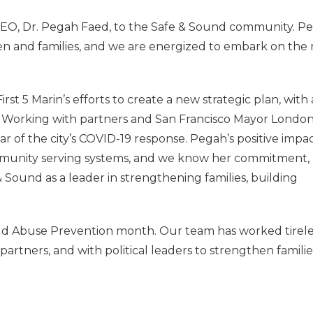
 CEO, Dr. Pegah Faed, to the Safe & Sound community. P
ren and families, and we are energized to embark on the
rst 5 Marin’s efforts to create a new strategic plan, with
. Working with partners and San Francisco Mayor Londo
r of the city’s COVID-19 response. Pegah’s positive impa
community serving systems, and we know her commitment,
 Sound as a leader in strengthening families, building
 Child Abuse Prevention month. Our team has worked tirele
partners, and with political leaders to strengthen familie