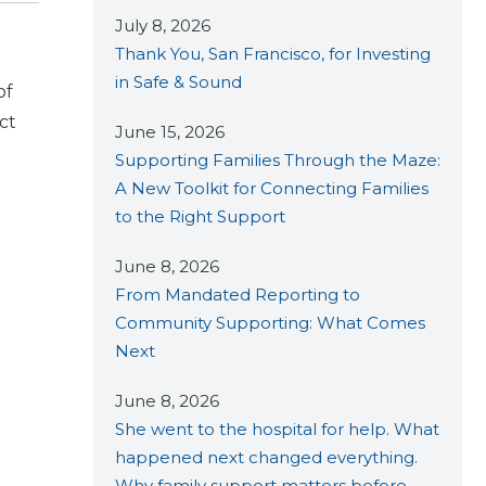
July 8, 2026
Thank You, San Francisco, for Investing
in Safe & Sound
of
ct
June 15, 2026
Supporting Families Through the Maze:
A New Toolkit for Connecting Families
to the Right Support
June 8, 2026
From Mandated Reporting to
Community Supporting: What Comes
Next
June 8, 2026
She went to the hospital for help. What
happened next changed everything.
Why family support matters before