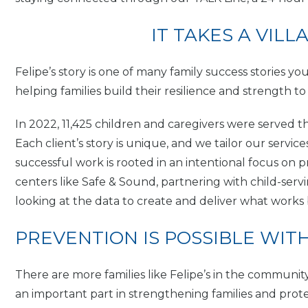
IT TAKES A VILL
Felipe’s story is one of many family success stories y
helping families build their resilience and strength to
In 2022, 11,425 children and caregivers were served 
Each client’s story is unique, and we tailor our servi
successful work is rooted in an intentional focus o
centers like Safe & Sound, partnering with child-servi
looking at the data to create and deliver what works b
PREVENTION IS POSSIBLE WIT
There are more families like Felipe’s in the commun
an important part in strengthening families and prot