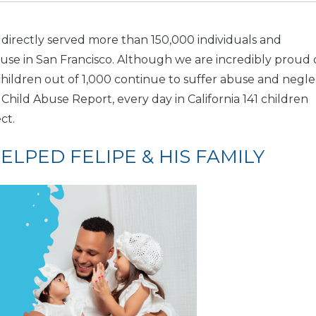
 directly served more than 150,000 individuals and
buse in San Francisco. Although we are incredibly proud 
ildren out of 1,000 continue to suffer abuse and negle
Child Abuse Report, every day in California 141 children
ct.
LPED FELIPE & HIS FAMILY