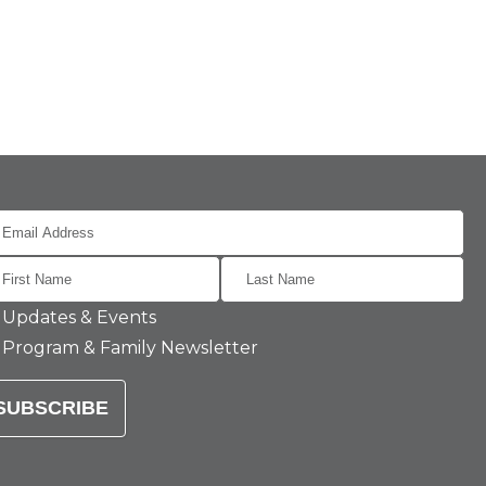
Updates & Events
Program & Family Newsletter
SUBSCRIBE