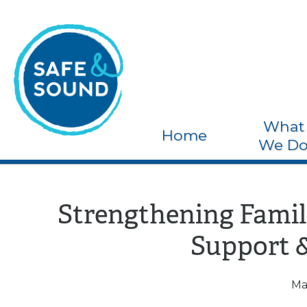
What
Home
We D
Strengthening Famili
Support 
Ma