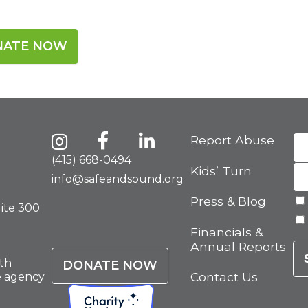
NATE NOW
Report Abuse
(415) 668-0494
Kids’ Turn
info@safeandsound.org
Press & Blog
uite 300
Financials &
Annual Reports
th
DONATE NOW
Contact Us
e agency