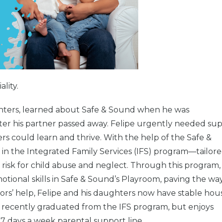
lity.
hters, learned about Safe & Sound when he was
er his partner passed away. Felipe urgently needed su
s could learn and thrive. With the help of the Safe &
 in the Integrated Family Services (IFS) program—tailor
st risk for child abuse and neglect. Through this program,
ional skills in Safe & Sound’s Playroom, paving the way
lors’ help, Felipe and his daughters now have stable hou
e recently graduated from the IFS program, but enjoys
7 days a week parental support line.