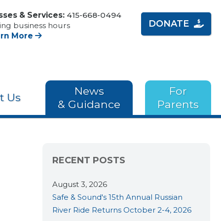
sses & Services:
415-668-0494
DONATE
ing business hours
arn More
News
For
t Us
& Guidance
Parents
RECENT POSTS
August 3, 2026
Safe & Sound's 15th Annual Russian
River Ride Returns October 2-4, 2026