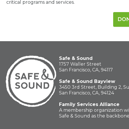
critical programs and services.
DO
Safe & Sound
1757 Waller Street
San Francisco, CA, 94117
Safe & Sound Bayview
3450 3rd Street, Building 2, S
San Francisco, CA, 94124
Family Services Alliance
A membership organization wi
Safe & Sound as the backbon