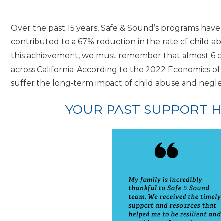
Over the past 15 years, Safe & Sound’s programs have
contributed to a 67% reduction in the rate of child a
this achievement, we must remember that almost 6 ch
across California. According to the 2022 Economics of 
suffer the long-term impact of child abuse and negle
YOUR PAST SUPPORT HE