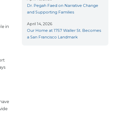
Dr. Pegah Faed on Narrative Change
and Supporting Families
April 14, 2026
le in
Our Home at 1757 Waller St. Becomes
a San Francisco Landmark
ort
ays
P
 have
vide