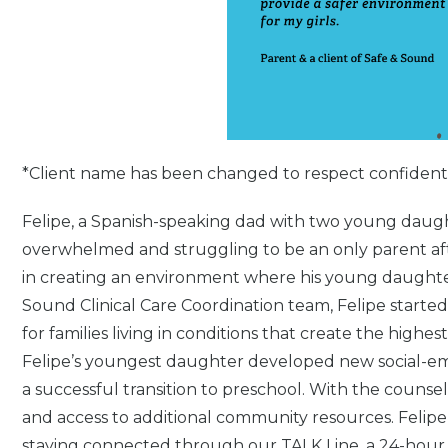
*Client name has been changed to respect confidentia
Felipe, a Spanish-speaking dad with two young daug
overwhelmed and struggling to be an only parent aft
in creating an environment where his young daughter
Sound Clinical Care Coordination team, Felipe started
for families living in conditions that create the highe
Felipe’s youngest daughter developed new social-emot
a successful transition to preschool. With the counse
and access to additional community resources. Felip
staying connected through our TALK Line, a 24-hour 