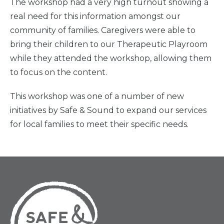
The workshop had a very high turnout showing a
real need for this information amongst our
community of families. Caregivers were able to
bring their children to our Therapeutic Playroom
while they attended the workshop, allowing them
to focus on the content.
This workshop was one of a number of new
initiatives by Safe & Sound to expand our services
for local families to meet their specific needs.