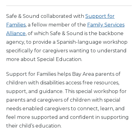
Safe & Sound collaborated with
Support for
Families
, a fellow member of the
Family Services
Alliance
, of which Safe & Sound is the backbone
agency, to provide a Spanish-language workshop
specifically for caregivers wanting to understand
more about Special Education.
Support for Families helps Bay Area parents of
children with disabilities access free resources,
support, and guidance. This special workshop for
parents and caregivers of children with special
needs enabled caregivers to connect, learn, and
feel more supported and confident in supporting
their child’s education.