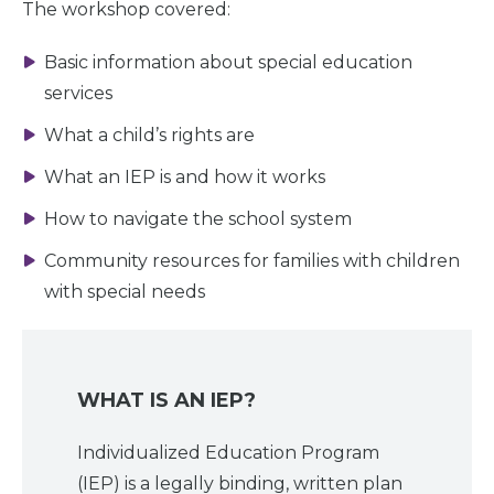
The workshop covered:
Basic information about special education
services
What a child’s rights are
What an IEP is and how it works
How to navigate the school system
Community resources for families with children
with special needs
WHAT IS AN IEP?
Individualized Education Program
Home
(IEP) is a legally binding, written plan