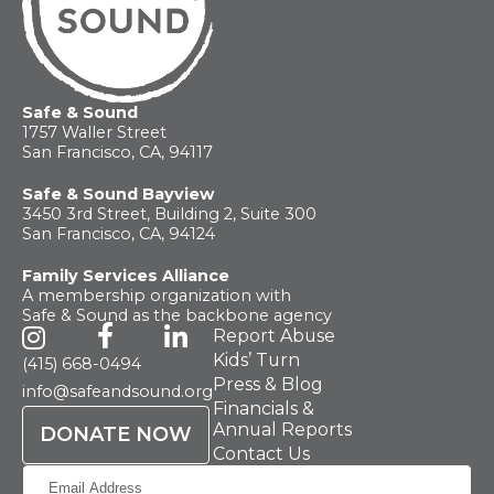
Safe & Sound
1757 Waller Street
San Francisco, CA, 94117
Safe & Sound Bayview
3450 3rd Street, Building 2, Suite 300
San Francisco, CA, 94124
Family Services Alliance
A membership organization with
Safe & Sound as the backbone agency
Report Abuse
Kids’ Turn
(415) 668-0494
Press & Blog
info@safeandsound.org
Financials &
Annual Reports
DONATE NOW
Contact Us