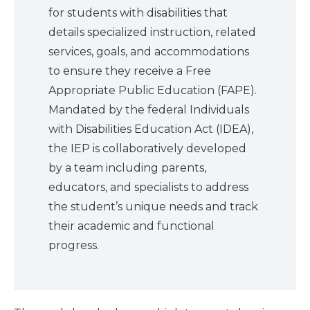
for students with disabilities that
details specialized instruction, related
What
We Do
services, goals, and accommodations
to ensure they receive a Free
Why We
Do It
Appropriate Public Education (FAPE).
Mandated by the federal Individuals
with Disabilities Education Act (IDEA),
Take
Action
the IEP is collaboratively developed
by a team including parents,
educators, and specialists to address
About Us
the student’s unique needs and track
their academic and functional
News
& Guidance
progress.
For
Parents