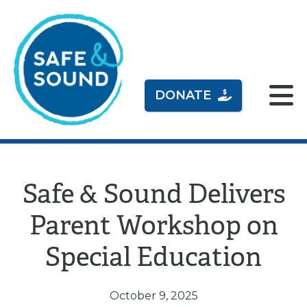
DONATE
Safe & Sound Delivers
Parent Workshop on
Special Education
October 9, 2025