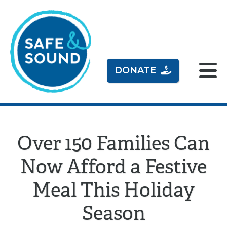
DONATE
Over 150 Families Can
Now Afford a Festive
Meal This Holiday
Season