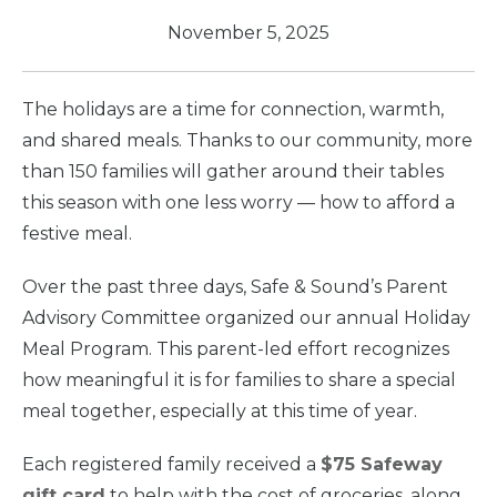
November 5, 2025
The holidays are a time for connection, warmth,
and shared meals. Thanks to our community, more
than 150 families will gather around their tables
this season with one less worry — how to afford a
festive meal.
Over the past three days, Safe & Sound’s Parent
Advisory Committee organized our annual Holiday
Meal Program. This parent-led effort recognizes
how meaningful it is for families to share a special
meal together, especially at this time of year.
Each registered family received a
$75 Safeway
gift card
to help with the cost of groceries, along