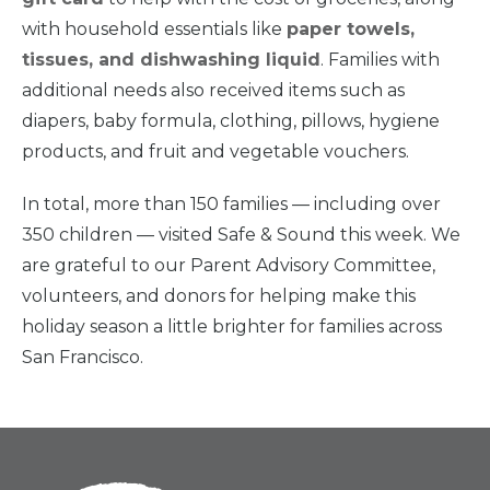
Home
with household essentials like
paper towels,
tissues, and dishwashing liquid
. Families with
additional needs also received items such as
What
We Do
diapers, baby formula, clothing, pillows, hygiene
products, and fruit and vegetable vouchers.
Why We
Do It
In total, more than 150 families — including over
350 children — visited Safe & Sound this week. We
Take
Action
are grateful to our Parent Advisory Committee,
volunteers, and donors for helping make this
holiday season a little brighter for families across
About Us
San Francisco.
News
& Guidance