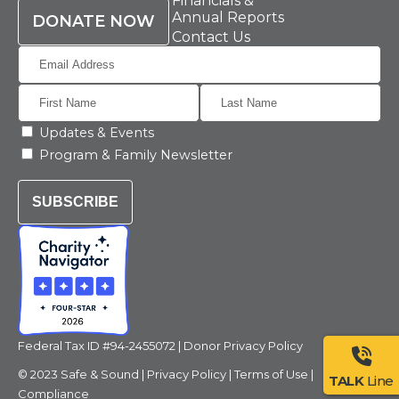
Financials &
Annual Reports
DONATE NOW
Contact Us
Updates & Events
Program & Family Newsletter
SUBSCRIBE
Federal Tax ID #94-2455072 |
Donor Privacy Policy
© 2023 Safe & Sound |
Privacy Policy
|
Terms of Use
|
TALK
Line
Compliance