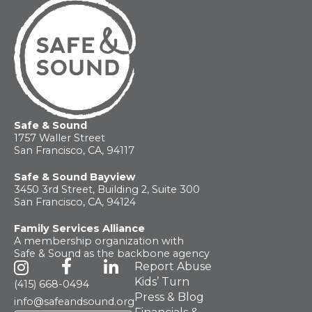
For
Parents
Safe & Sound
1757 Waller Street
San Francisco, CA, 94117
Safe & Sound Bayview
3450 3rd Street, Building 2, Suite 300
San Francisco, CA, 94124
Family Services Alliance
A membership organization with
Safe & Sound as the backbone agency
Report Abuse
Kids’ Turn
(415) 668-0494
Press & Blog
info@safeandsound.org