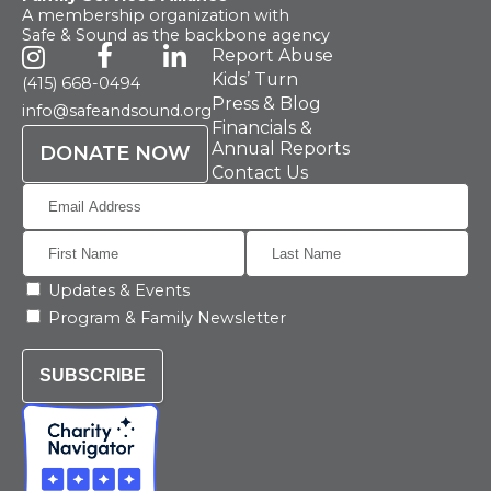
A membership organization with
Safe & Sound as the backbone agency
Report Abuse
Kids’ Turn
(415) 668-0494
Press & Blog
info@safeandsound.org
Financials &
Annual Reports
DONATE NOW
Contact Us
Updates & Events
Program & Family Newsletter
SUBSCRIBE