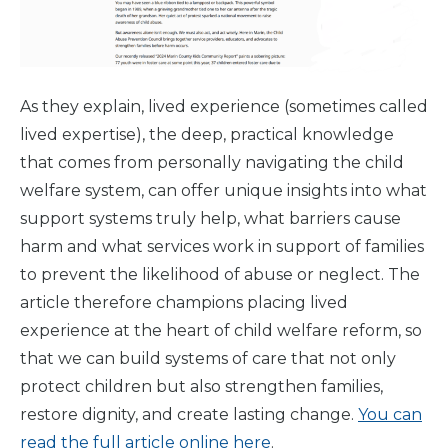
Why We
Do It
Take
Action
As they explain, lived experience (sometimes called
lived expertise), the deep, practical knowledge
About Us
that comes from personally navigating the child
welfare system, can offer unique insights into what
support systems truly help, what barriers cause
News
& Guidance
harm and what services work in support of families
to prevent the likelihood of abuse or neglect. The
For
Parents
article therefore champions placing lived
experience at the heart of child welfare reform, so
that we can build systems of care that not only
protect children but also strengthen families,
restore dignity, and create lasting change.
You can
read the full article online here
.