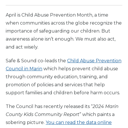
April is Child Abuse Prevention Month, a time
when communities across the globe recognize the
importance of safeguarding our children. But
awareness alone isn’t enough. We must also act,
and act wisely.
Safe & Sound co-leads the
Child Abuse Prevention
Council in Marin
which helps prevent child abuse
through community education, training, and
promotion of policies and services that help
support families and children before harm occurs.
The Council has recently released its “
2024 Marin
County Kids Community Report
” which paints a
sobering picture.
You can read the data online