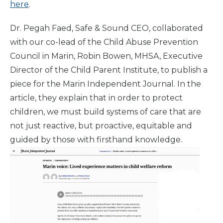
here
.
Dr. Pegah Faed, Safe & Sound CEO, collaborated
with our co-lead of the Child Abuse Prevention
Council in Marin, Robin Bowen, MHSA, Executive
Director of the Child Parent Institute, to publish a
piece for the Marin Independent Journal. In the
article, they explain that in order to protect
children, we must build systems of care that are
not just reactive, but proactive, equitable and
guided by those with firsthand knowledge.
Home
What
We Do