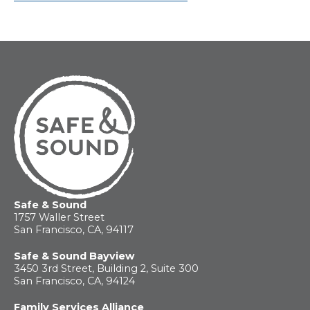
Safe & Sound
1757 Waller Street
San Francisco, CA, 94117
Safe & Sound Bayview
3450 3rd Street, Building 2, Suite 300
San Francisco, CA, 94124
Family Services Alliance