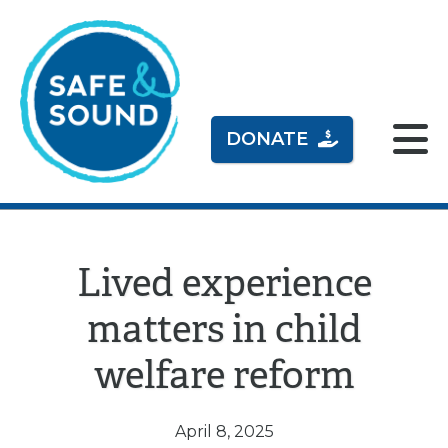
DONATE
Lived experience
matters in child
welfare reform
April 8, 2025