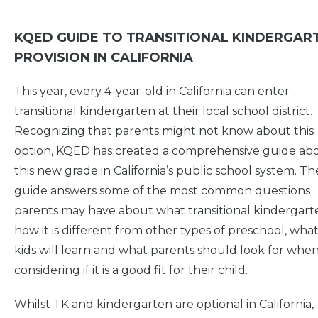
KQED GUIDE TO TRANSITIONAL KINDERGAR
PROVISION IN CALIFORNIA
This year, every 4-year-old in California can enter
transitional kindergarten at their local school district.
Recognizing that parents might not know about this
option, KQED has created a comprehensive guide ab
this new grade in California’s public school system. Th
guide answers some of the most common questions
parents may have about what transitional kindergarte
how it is different from other types of preschool, wha
kids will learn and what parents should look for whe
considering if it is a good fit for their child.
Whilst TK and kindergarten are optional in California,