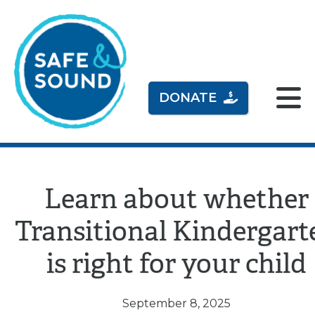
DONATE
Learn about whether
Transitional Kindergart
is right for your child
September 8, 2025