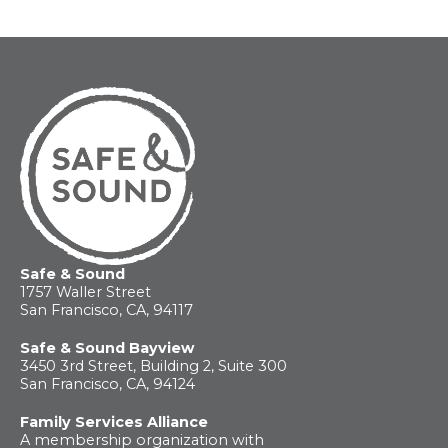
Safe & Sound
1757 Waller Street
San Francisco, CA, 94117
Safe & Sound Bayview
3450 3rd Street, Building 2, Suite 300
San Francisco, CA, 94124
Family Services Alliance
A membership organization with