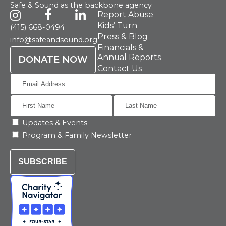
Safe & Sound as the backbone agency
Report Abuse
Kids’ Turn
(415) 668-0494
Press & Blog
info@safeandsound.org
Financials &
Annual Reports
DONATE NOW
Contact Us
Updates & Events
Program & Family Newsletter
SUBSCRIBE