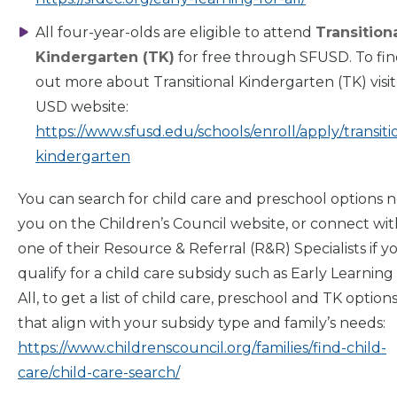
All four-year-olds are eligible to attend
Transition
For
Parents
Kindergarten (TK)
for free through SFUSD. To fi
out more about Transitional Kindergarten (TK) visit
USD website:
https://www.sfusd.edu/schools/enroll/apply/transiti
kindergarten
You can search for child care and preschool options 
you on the Children’s Council website, or connect wit
one of their Resource & Referral (R&R) Specialists if y
qualify for a child care subsidy such as Early Learning
All, to get a list of child care, preschool and TK option
that align with your subsidy type and family’s needs:
https://www.childrenscouncil.org/families/find-child-
care/child-care-search/