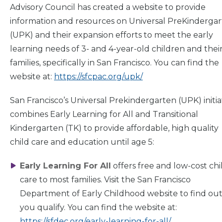
Advisory Council has created a website to provide
information and resources on Universal PreKinderga
Home
(UPK) and their expansion efforts to meet the early
learning needs of 3- and 4-year-old children and thei
families, specifically in San Francisco. You can find the
What
We Do
website at:
https://sfcpac.org/upk/
San Francisco’s Universal Prekindergarten (UPK) initia
Why We
Do It
combines Early Learning for All and Transitional
Kindergarten (TK) to provide affordable, high quality
Take
Action
child care and education until age 5:
Early Learning For All
offers free and low-cost chi
About Us
care to most families. Visit the San Francisco
Department of Early Childhood website to find out 
you qualify. You can find the website at:
News
& Guidance
https://sfdec.org/early-learning-for-all/