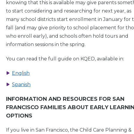
knowing that this is available may give parents somet
to start considering and researching for next year, as
many school districts start enrollment in January for 
fall (and may give priority to school placement for th
who enroll early), and schools often hold tours and
information sessions in the spring.
You can read the full guide on KQED, available in:
English
Spanish
INFORMATION AND RESOURCES FOR SAN
FRANCISCO FAMILIES ABOUT EARLY LEARNI
OPTIONS
If you live in San Francisco, the Child Care Planning &