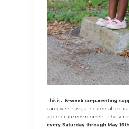
This is a
6-week co-parenting supp
caregivers navigate parental separat
appropriate environment. The seri
every Saturday through May 16t