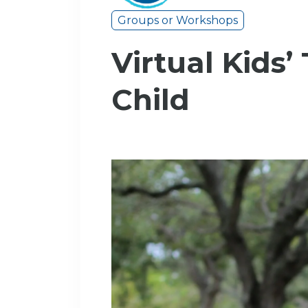
Groups or Workshops
Virtual Kids’
Child