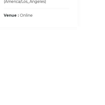
(America/Los_Angeles)
Venue :
Online