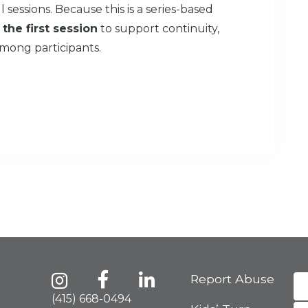
 sessions. Because this is a series-based
 the first session
to support continuity,
mong participants.
Report Abuse
(415) 668-0494