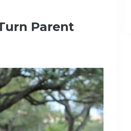
 Turn Parent