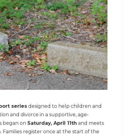
ort series
designed to help children and
ion and divorce in a supportive, age-
es began on
Saturday, April 11th
and meets
h
. Families register once at the start of the