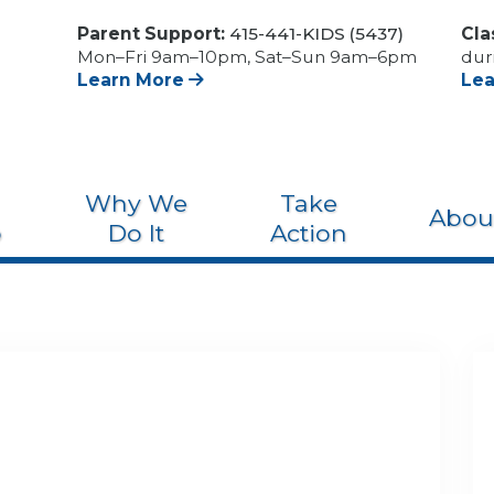
Parent Support:
415-441-KIDS (5437)
Cla
Mon–Fri 9am–10pm, Sat–Sun 9am–6pm
dur
Learn More
Le
Why We
Take
Abou
o
Do It
Action