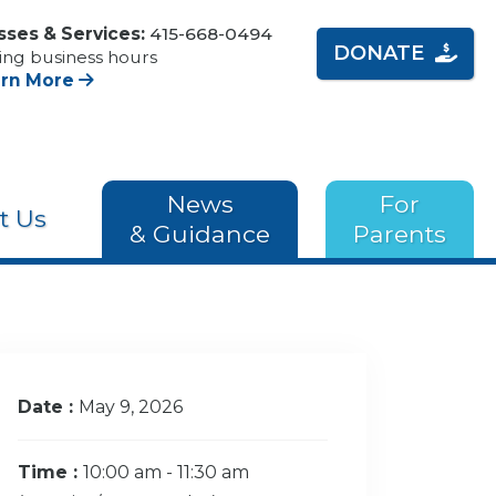
sses & Services:
415-668-0494
DONATE
ing business hours
arn More
News
For
t Us
& Guidance
Parents
Date :
May 9, 2026
Time :
10:00 am - 11:30 am