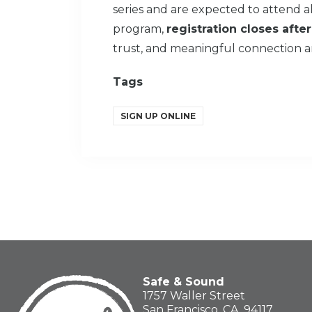
series and are expected to attend all
program,
registration closes after
trust, and meaningful connection a
Tags
SIGN UP ONLINE
Safe & Sound
1757 Waller Street
San Francisco, CA, 94117