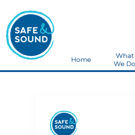
What
Home
We D