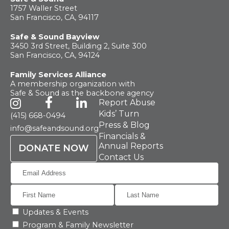
What
We Do
1757 Waller Street
San Francisco, CA, 94117
Safe & Sound Bayview
Why We
Do It
3450 3rd Street, Building 2, Suite 300
San Francisco, CA, 94124
Family Services Alliance
Take
Action
A membership organization with
Safe & Sound as the backbone agency
Report Abuse
About Us
Kids’ Turn
(415) 668-0494
Press & Blog
info@safeandsound.org
Financials &
Annual Reports
DONATE NOW
News
& Guidance
Contact Us
For
Parents
Updates & Events
Program & Family Newsletter