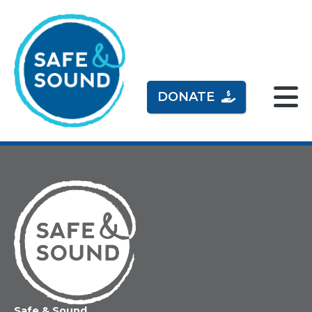
DONATE
Home
Safe & Sound