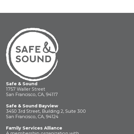
For
Parents
Safe & Sound
1757 Waller Street
San Francisco, CA, 94117
Safe & Sound Bayview
3450 3rd Street, Building 2, Suite 300
San Francisco, CA, 94124
Family Services Alliance
A membership organization with