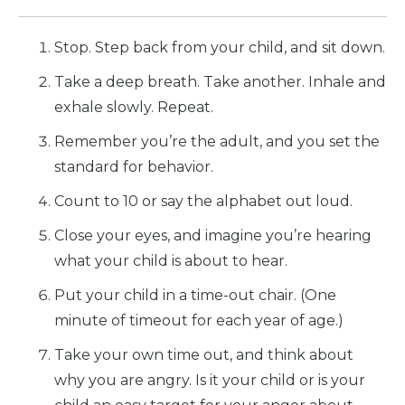
Stop. Step back from your child, and sit down.
Take a deep breath. Take another. Inhale and
exhale slowly. Repeat.
Remember you’re the adult, and you set the
standard for behavior.
Count to 10 or say the alphabet out loud.
Close your eyes, and imagine you’re hearing
what your child is about to hear.
Put your child in a time-out chair. (One
minute of timeout for each year of age.)
Take your own time out, and think about
why you are angry. Is it your child or is your