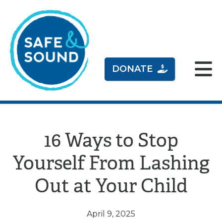
DONATE
16 Ways to Stop
Yourself From Lashing
Out at Your Child
April 9, 2025