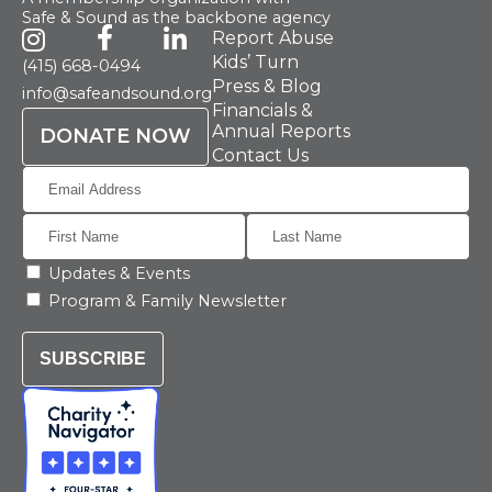
Safe & Sound as the backbone agency
Report Abuse
Kids’ Turn
(415) 668-0494
Press & Blog
info@safeandsound.org
Financials &
Annual Reports
DONATE NOW
Contact Us
Updates & Events
Program & Family Newsletter
SUBSCRIBE