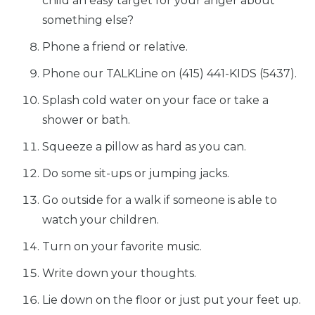
child an easy target for your anger about
something else?
Phone a friend or relative.
Home
Phone our TALKLine on (415) 441-KIDS (5437).
Splash cold water on your face or take a
What
We Do
shower or bath.
Squeeze a pillow as hard as you can.
Why We
Do It
Do some sit-ups or jumping jacks.
Go outside for a walk if someone is able to
Take
Action
watch your children.
Turn on your favorite music.
About Us
Write down your thoughts.
Lie down on the floor or just put your feet up.
News
& Guidance