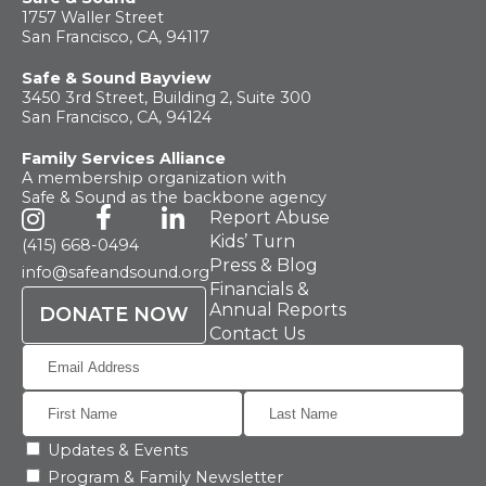
What
We Do
1757 Waller Street
San Francisco, CA, 94117
Safe & Sound Bayview
Why We
Do It
3450 3rd Street, Building 2, Suite 300
San Francisco, CA, 94124
Family Services Alliance
Take
Action
A membership organization with
Safe & Sound as the backbone agency
Report Abuse
About Us
Kids’ Turn
(415) 668-0494
Press & Blog
info@safeandsound.org
Financials &
Annual Reports
DONATE NOW
News
& Guidance
Contact Us
For
Parents
Updates & Events
Program & Family Newsletter