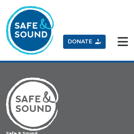
DONATE
Home
Safe & Sound