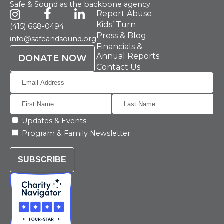
Safe & Sound as the backbone agency
Report Abuse
Kids’ Turn
(415) 668-0494
Press & Blog
info@safeandsound.org
Financials &
Annual Reports
DONATE NOW
Contact Us
Updates & Events
Program & Family Newsletter
SUBSCRIBE