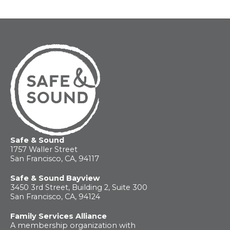
For
Parents
Safe & Sound
1757 Waller Street
San Francisco, CA, 94117
Safe & Sound Bayview
3450 3rd Street, Building 2, Suite 300
San Francisco, CA, 94124
Family Services Alliance
A membership organization with