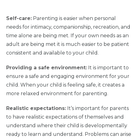
Self-care:
Parenting is easier when personal
needs for intimacy, companionship, recreation, and
time alone are being met. If your own needs as an
adult are being met it is much easier to be patient
consistent and available to your child.
Providing a safe environment:
It is important to
ensure a safe and engaging environment for your
child. When your child is feeling safe, it creates a
more relaxed environment for parenting.
Realistic expectations:
It’s important for parents
to have realistic expectations of themselves and
understand where their child is developmentally
ready to learn and understand. Problems can arise