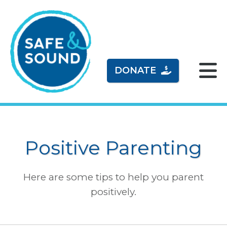
DONATE
Positive Parenting
Here are some tips to help you parent
positively.