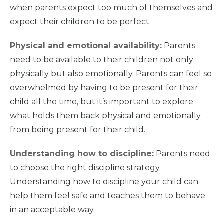
when parents expect too much of themselves and
expect their children to be perfect.
Home
Physical and emotional availability:
Parents
need to be available to their children not only
What
We Do
physically but also emotionally. Parents can feel so
overwhelmed by having to be present for their
child all the time, but it’s important to explore
Why We
Do It
what holds them back physical and emotionally
from being present for their child.
Take
Action
Understanding how to discipline:
Parents need
to choose the right discipline strategy.
About Us
Understanding how to discipline your child can
help them feel safe and teaches them to behave
in an acceptable way.
News
& Guidance