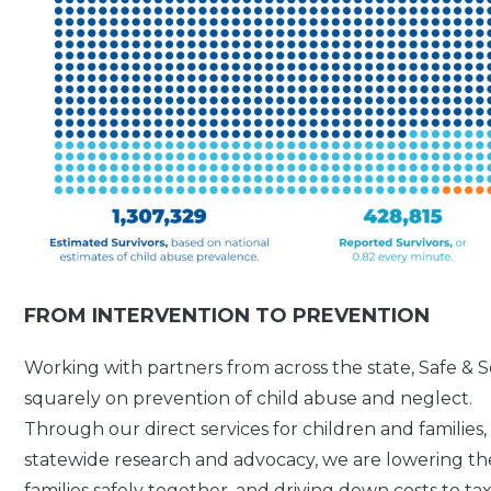
FROM INTERVENTION TO PREVENTION
Working with partners from across the state, Safe &
squarely on prevention of child abuse and neglect.
Through our direct services for children and families
statewide research and advocacy, we are lowering th
families safely together, and driving down costs to t