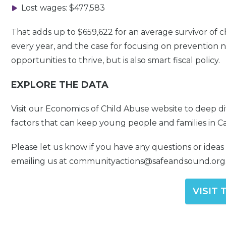
Lost wages: $477,583
That adds up to $659,622 for an average survivor of c
every year, and the case for focusing on prevention n
opportunities to thrive, but is also smart fiscal policy.
EXPLORE THE DATA
Visit our Economics of Child Abuse website to deep d
factors that can keep young people and families in Cal
Please let us know if you have any questions or idea
emailing us at communityactions@safeandsound.org
VISIT