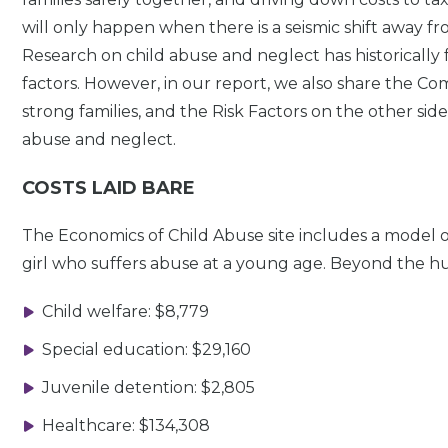
will only happen when there is a seismic shift away fr
Research on child abuse and neglect has historically f
factors. However, in our report, we also share the 
strong families, and the Risk Factors on the other side 
abuse and neglect.
COSTS LAID BARE
The Economics of Child Abuse site includes a model of
girl who suffers abuse at a young age. Beyond the huma
Child welfare: $8,779
Special education: $29,160
Juvenile detention: $2,805
Healthcare: $134,308