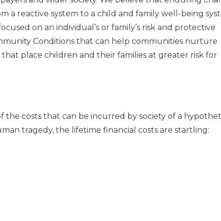
om a reactive system to a child and family well-being sys
ocused on an individual’s or family’s risk and protective
Community Conditions that can help communities nurture
that place children and their families at greater risk for
 the costs that can be incurred by society of a hypothet
n tragedy, the lifetime financial costs are startling: