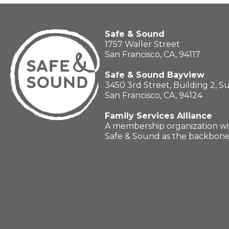
Safe & Sound
1757 Waller Street
San Francisco, CA, 94117
Safe & Sound Bayview
3450 3rd Street, Building 2, S
San Francisco, CA, 94124
Family Services Alliance
A membership organization wi
Safe & Sound as the backbon