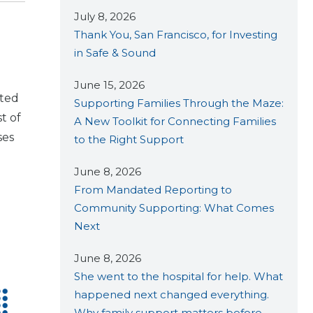
July 8, 2026
d
Thank You, San Francisco, for Investing
in Safe & Sound
June 15, 2026
cted
Supporting Families Through the Maze:
st of
A New Toolkit for Connecting Families
ses
to the Right Support
June 8, 2026
From Mandated Reporting to
Community Supporting: What Comes
Next
June 8, 2026
She went to the hospital for help. What
happened next changed everything.
Why family support matters before