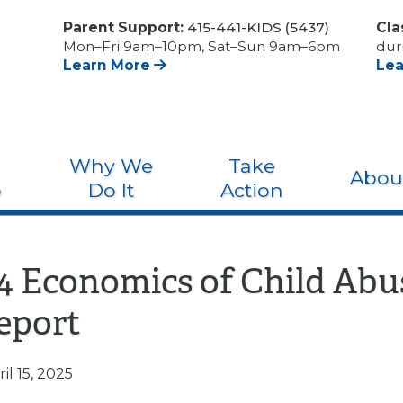
Parent Support:
415-441-KIDS (5437)
Cla
Mon–Fri 9am–10pm, Sat–Sun 9am–6pm
dur
Learn More
Le
Why We
Take
Abou
o
Do It
Action
24 Economics of Child Abu
eport
il 15, 2025