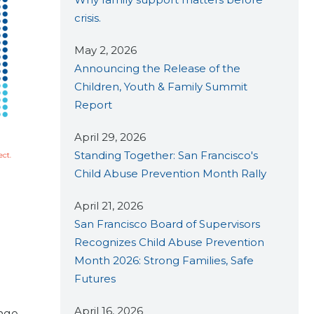
crisis.
May 2, 2026
Announcing the Release of the
Children, Youth & Family Summit
Report
April 29, 2026
Standing Together: San Francisco's
Child Abuse Prevention Month Rally
April 21, 2026
San Francisco Board of Supervisors
Recognizes Child Abuse Prevention
Month 2026: Strong Families, Safe
Futures
April 16, 2026
ange