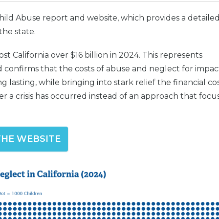
ld Abuse report and website, which provides a detaile
the state.
t California over $16 billion in 2024. This represents
 confirms that the costs of abuse and neglect for impa
 lasting, while bringing into stark relief the financial co
er a crisis has occurred instead of an approach that focu
 THE WEBSITE