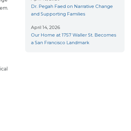
Dr. Pegah Faed on Narrative Change
tem.
and Supporting Families
April 14, 2026
Our Home at 1757 Waller St. Becomes
a San Francisco Landmark
ical