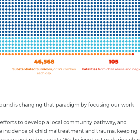
 Sound is changing that paradigm by focusing our work
, efforts to develop a local community pathway, and
e incidence of child maltreatment and trauma, keeping
axpayers and wider society. We believe that enduring ch