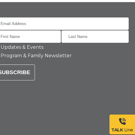
Updates & Events
Program & Family Newsletter
SUBSCRIBE
TALK
Line