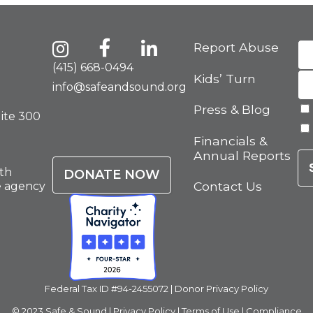
Report Abuse
(415) 668-0494
Kids’ Turn
info@safeandsound.org
Press & Blog
uite 300
Financials &
Annual Reports
th
DONATE NOW
Contact Us
e agency
Federal Tax ID #94-2455072 |
Donor Privacy Policy
© 2023 Safe & Sound |
Privacy Policy
|
Terms of Use
|
Compliance