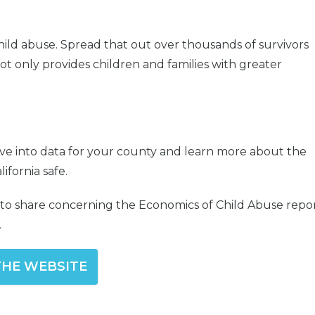
hild abuse. Spread that out over thousands of survivors
ot only provides children and families with greater
ive into data for your county and learn more about the
ifornia safe.
s to share concerning the Economics of Child Abuse repo
.
 THE WEBSITE