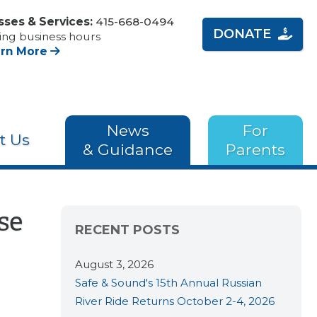
sses & Services:
415-668-0494
DONATE
ing business hours
arn More
News
For
t Us
& Guidance
Parents
se
RECENT POSTS
August 3, 2026
Safe & Sound's 15th Annual Russian
River Ride Returns October 2-4, 2026