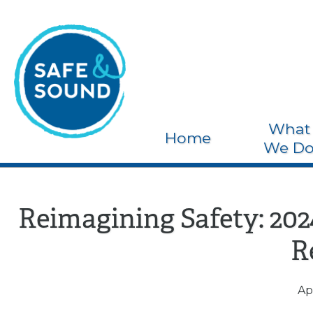
What
Home
We D
Reimagining Safety: 20
R
Apr