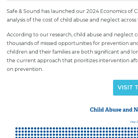
Safe & Sound has launched our 2024 Economics of Chi
analysis of the cost of child abuse and neglect across 
According to our research, child abuse and neglect cos
thousands of missed opportunities for prevention and
children and their families are both significant and long
the current approach that prioritizes intervention aft
on prevention.
VISIT